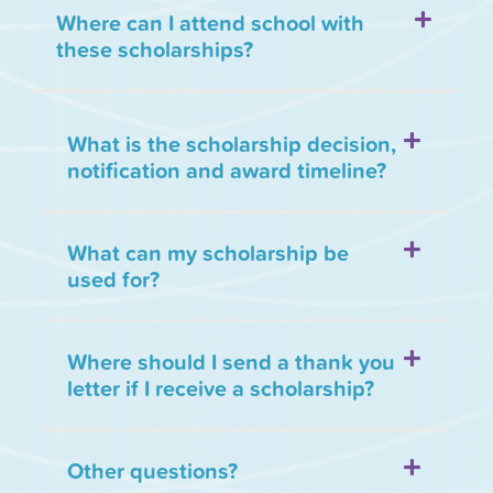
Where can I attend school with
these scholarships?
What is the scholarship decision,
notification and award timeline?
What can my scholarship be
used for?
Where should I send a thank you
letter if I receive a scholarship?
Other questions?