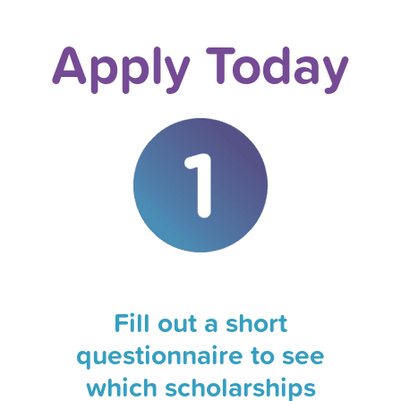
Apply Today
Fill out a short
questionnaire to see
which scholarships