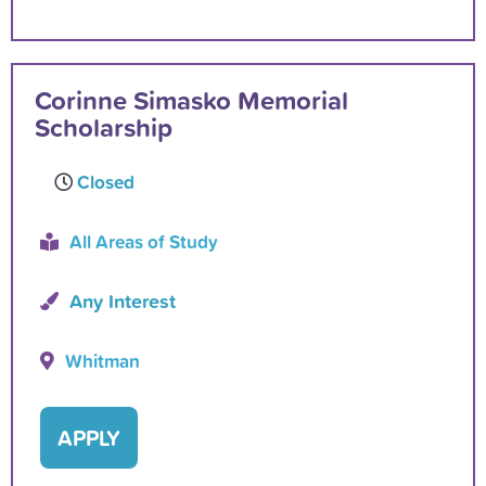
Corinne Simasko Memorial
Scholarship
Closed
All Areas of Study
Any Interest
Whitman
APPLY