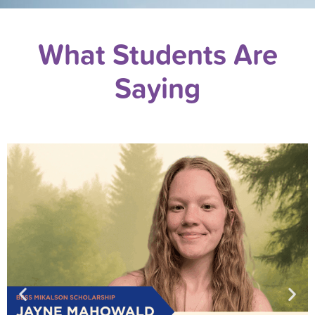
What Students Are
Saying