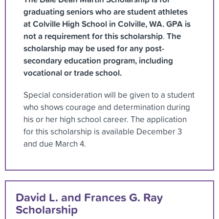
graduating seniors who are student athletes
at Colville High School in Colville, WA.
GPA is
not a requirement for this scholarship
The
.
scholarship may be used for any post-
secondary education program, including
vocational or trade school.
Special consideration will be given to a student
who shows courage and determination during
his or her high school career. The application
for this scholarship is available December 3
and due March 4.
David L. and Frances G. Ray
Scholarship