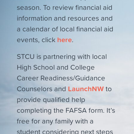
season. To review financial aid
information and resources and
a calendar of local financial aid
events, click
here
.
STCU is partnering with local
High School and College
Career Readiness/Guidance
Counselors and
LaunchNW
to
provide qualified help
completing the FAFSA form. It’s
free for any family with a
student considering next steps