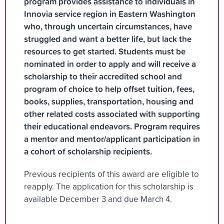
program provides assistance to individuals in
Innovia service region in Eastern Washington
who, through uncertain circumstances, have
struggled and want a better life, but lack the
resources to get started. Students must be
nominated in order to apply and will receive a
scholarship to their accredited school and
program of choice to help offset tuition, fees,
books, supplies, transportation, housing and
other related costs associated with supporting
their educational endeavors. Program requires
a mentor and mentor/applicant participation in
a cohort of scholarship recipients.
Previous recipients of this award are eligible to
reapply. The application for this scholarship is
available December 3 and due March 4.