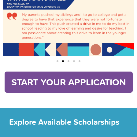
START YOUR APPLICATION
Explore Available Scholarships