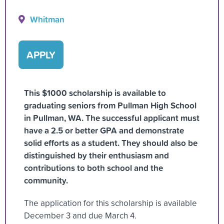
Whitman
APPLY
This $1000 scholarship is available to
graduating seniors from Pullman High School
in Pullman, WA. The successful applicant must
have a 2.5 or better GPA and demonstrate
solid efforts as a student. They should also be
distinguished by their enthusiasm and
contributions to both school and the
community.
The application for this scholarship is available
December 3 and due March 4.