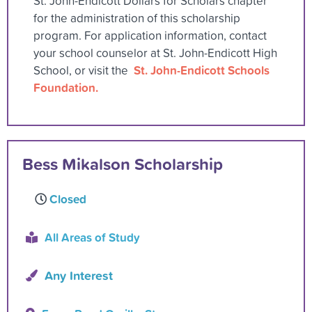
St. John-Endicott Dollars for Scholars chapter
for the administration of this scholarship
program. For application information, contact
your school counselor at St. John-Endicott High
St. John-Endicott Schools
School, or visit the
Foundation.
Bess Mikalson Scholarship
Closed
All Areas of Study
Any Interest