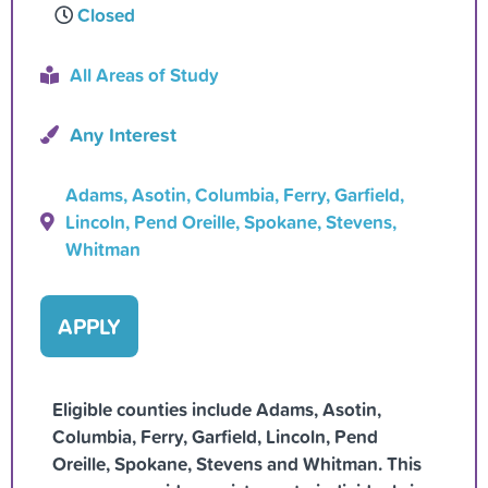
Closed
All Areas of Study
Any Interest
Adams, Asotin, Columbia, Ferry, Garfield,
Lincoln, Pend Oreille, Spokane, Stevens,
Whitman
APPLY
Eligible counties include Adams, Asotin,
Columbia, Ferry, Garfield, Lincoln, Pend
Oreille, Spokane, Stevens and Whitman. This