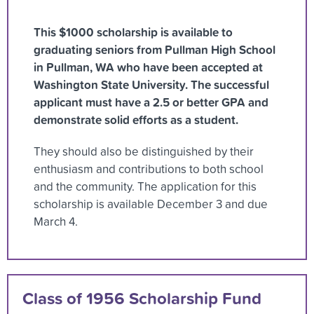
This $1000 scholarship is available to
graduating seniors from Pullman High School
in Pullman, WA who have been accepted at
Washington State University. The successful
applicant must have a 2.5 or better GPA and
demonstrate solid efforts as a student.
They should also be distinguished by their
enthusiasm and contributions to both school
and the community. The application for this
scholarship is available December 3 and due
March 4.
Class of 1956 Scholarship Fund