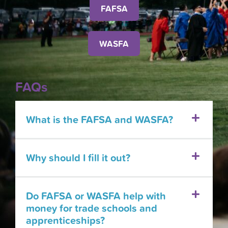
FAFSA
WASFA
FAQs
What is the FAFSA and WASFA?
Why should I fill it out?
Do FAFSA or WASFA help with
money for trade schools and
apprenticeships?