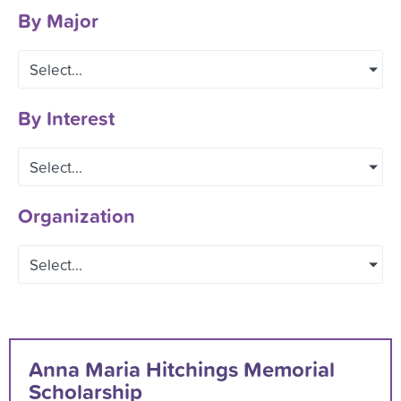
By Major
Select...
By Interest
Select...
Organization
Select...
Anna Maria Hitchings Memorial
Scholarship