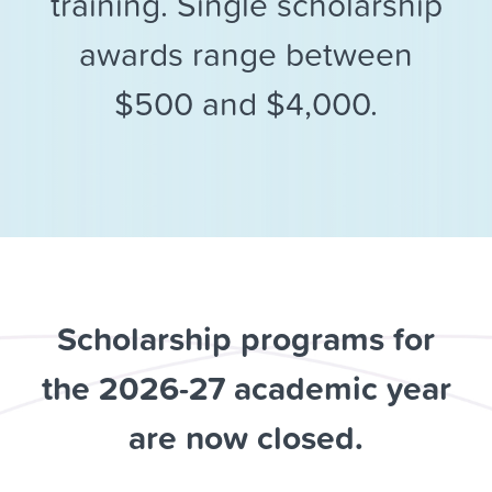
training. Single scholarship
awards range between
$500 and $4,000.
Scholarship programs for
the 2026-27 academic year
are now closed.