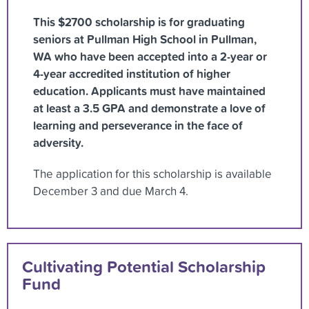
This $2700 scholarship is for graduating
seniors at Pullman High School in Pullman,
WA who have been accepted into a 2-year or
4-year accredited institution of higher
education. Applicants must have maintained
at least a 3.5 GPA and demonstrate a love of
learning and perseverance in the face of
adversity.
The application for this scholarship is available
December 3 and due March 4.
Cultivating Potential Scholarship
Fund