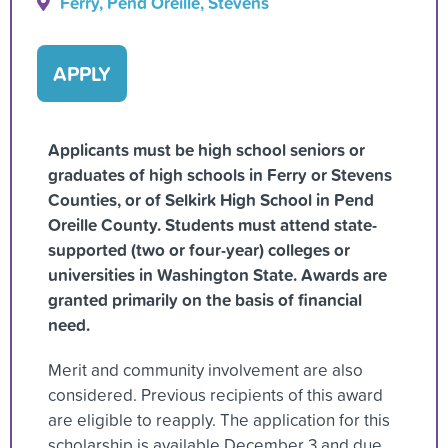
Ferry, Pend Oreille, Stevens
APPLY
Applicants must be high school seniors or
graduates of high schools in Ferry or Stevens
Counties, or of Selkirk High School in Pend
Oreille County. Students must attend state-
supported (two or four-year) colleges or
universities in Washington State. Awards are
granted primarily on the basis of financial
need.
Merit and community involvement are also
considered. Previous recipients of this award
are eligible to reapply. The application for this
scholarship is available December 3 and due