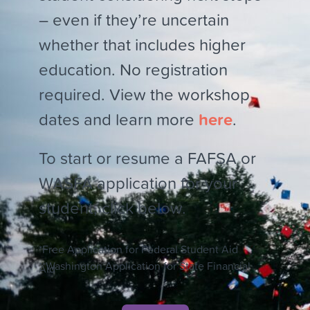
– even if they’re uncertain
whether that includes higher
education. No registration
required. View the workshop
dates and learn more
here
.
To start or resume a FAFSA or
WASFA application for your
student, click below.
*Free Application for Federal Student Aid
**Washington Application for State Financial
Aid