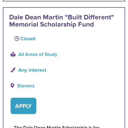
Dale Dean Martin "Built Different"
Memorial Scholarship Fund
Closed
All Areas of Study
Any Interest
Stevens
APPLY
The Dale Dean Martin Scholarship is for