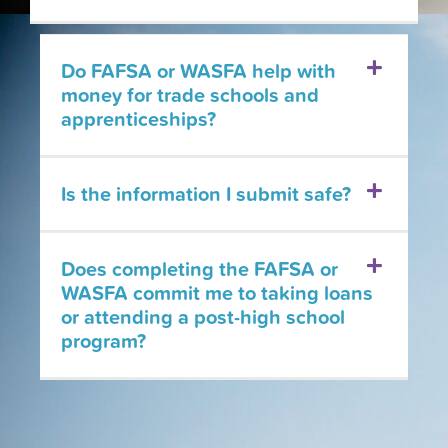
Do FAFSA or WASFA help with
money for trade schools and
apprenticeships?
Is the information I submit safe?
Does completing the FAFSA or
WASFA commit me to taking loans
or attending a post-high school
program?