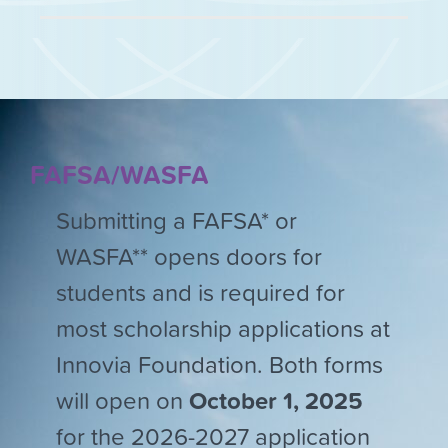
FAFSA/WASFA
Submitting a FAFSA* or
WASFA** opens doors for
students and is required for
most scholarship applications at
Innovia Foundation. Both forms
will open on
October 1, 2025
for the 2026-2027 application