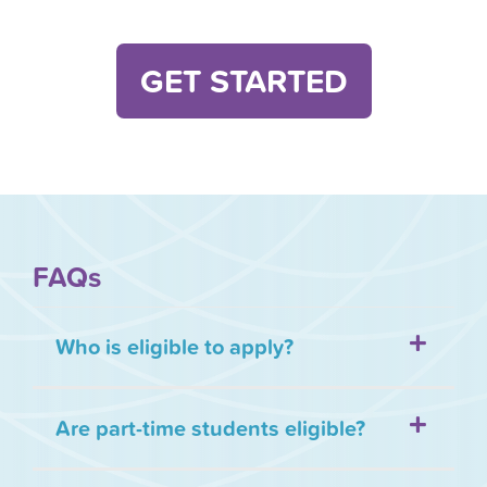
GET STARTED
FAQs
Who is eligible to apply?
Are part-time students eligible?