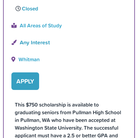
Closed
All Areas of Study
Any Interest
Whitman
APPLY
This $750 scholarship is available to
graduating seniors from Pullman High School
in Pullman, WA who have been accepted at
Washington State University. The successful
applicant must have a 2.5 or better GPA and