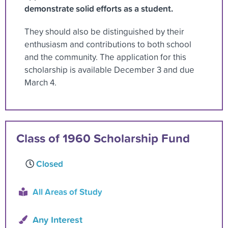
demonstrate solid efforts as a student.
They should also be distinguished by their
enthusiasm and contributions to both school
and the community. The application for this
scholarship is available December 3 and due
March 4.
Class of 1960 Scholarship Fund
Closed
All Areas of Study
Any Interest