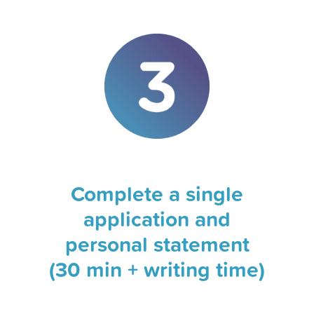
Complete a single
application and
personal statement
(30 min + writing time)