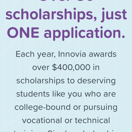
scholarships, just
ONE application.
Each year, Innovia awards
over $400,000 in
scholarships to deserving
students like you who are
college-bound or pursuing
vocational or technical