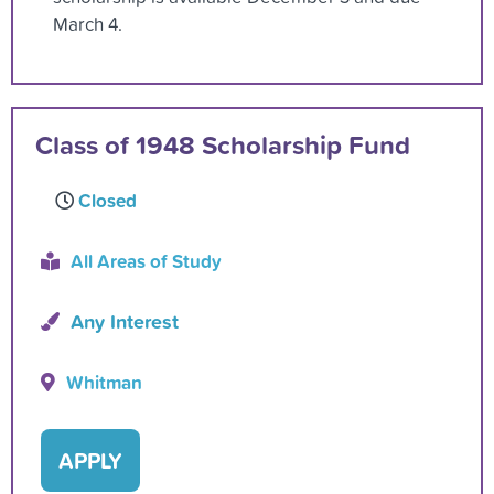
March 4.
Class of 1948 Scholarship Fund
Closed
All Areas of Study
Any Interest
Whitman
APPLY