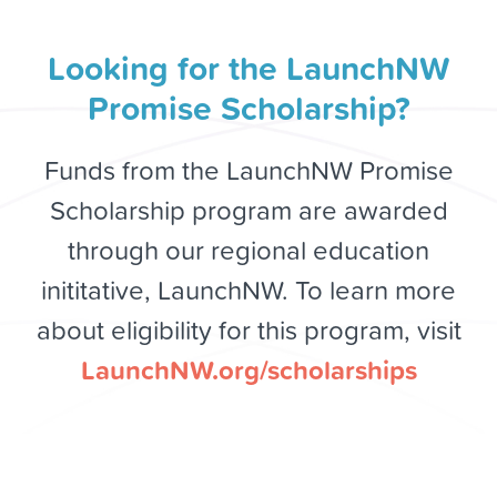
Looking for the LaunchNW
Promise Scholarship?
Funds from the LaunchNW Promise
Scholarship program are awarded
through our regional education
inititative, LaunchNW. To learn more
about eligibility for this program, visit
LaunchNW.org/scholarships