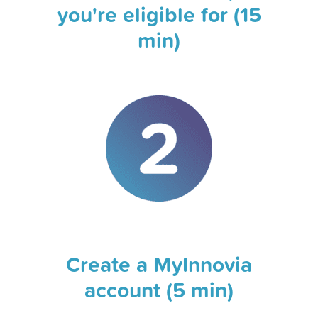
you're eligible for (15
min)
Create a MyInnovia
account (5 min)