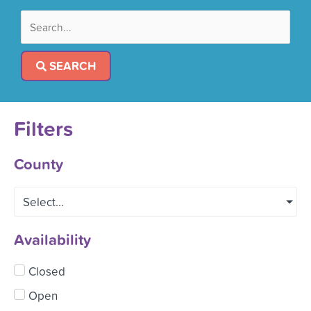
SEARCH
Filters
County
Select...
Availability
Closed
Open