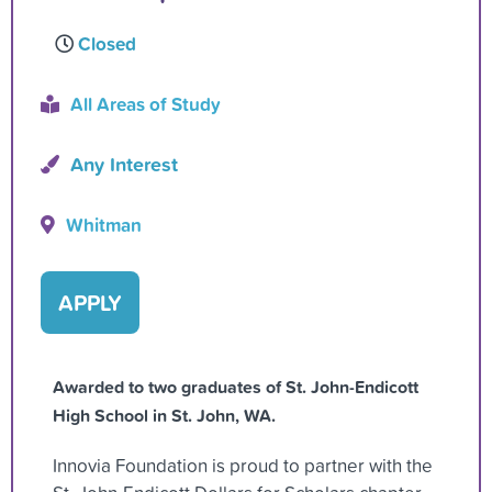
Closed
All Areas of Study
Any Interest
Whitman
APPLY
Awarded to two graduates of St. John-Endicott
High School in St. John, WA.
Innovia Foundation is proud to partner with the