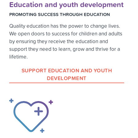
Education and youth development
PROMOTING SUCCESS THROUGH EDUCATION
Quality education has the power to change lives.
We open doors to success for children and adults
by ensuring they receive the education and
support they need to learn, grow and thrive for a
lifetime.
SUPPORT EDUCATION AND YOUTH
DEVELOPMENT