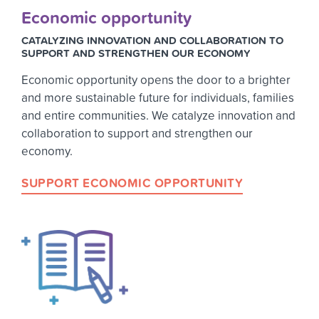
Economic opportunity
CATALYZING INNOVATION AND COLLABORATION TO
SUPPORT AND STRENGTHEN OUR ECONOMY
Economic opportunity opens the door to a brighter
and more sustainable future for individuals, families
and entire communities. We catalyze innovation and
collaboration to support and strengthen our
economy.
SUPPORT ECONOMIC OPPORTUNITY