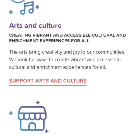
Arts and culture
CREATING VIBRANT AND ACCESSIBLE CULTURAL AND
ENRICHMENT EXPERIENCES FOR ALL
The arts bring creativity and joy to our communities.
We look for ways to create vibrant and accessible
cultural and enrichment experiences for all.
SUPPORT ARTS AND CULTURE