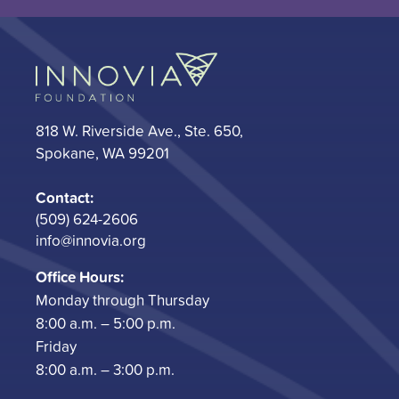
818 W. Riverside Ave., Ste. 650,
Spokane, WA 99201
Contact:
(509) 624-2606
info@innovia.org
Office Hours:
Monday through Thursday
8:00 a.m. – 5:00 p.m.
Friday
8:00 a.m. – 3:00 p.m.