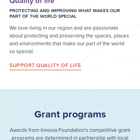
Quality of life
PROTECTING AND IMPROVING WHAT MAKES OUR
PART OF THE WORLD SPECIAL
We love living in our region and are passionate
about protecting and preserving the spaces, places
and environments that make our part of the world
so special.
SUPPORT QUALITY OF LIFE
Grant programs
Awards from Innovia Foundation’s competitive grant
programs are determined in partnership with local