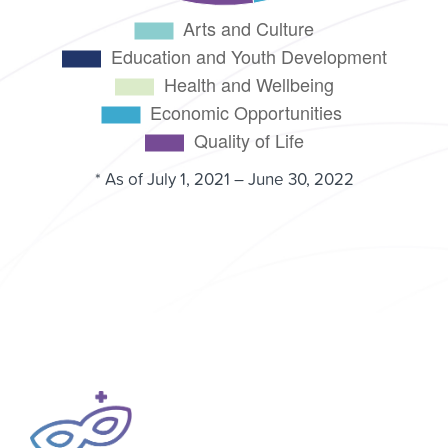
* As of July 1, 2021 – June 30, 2022