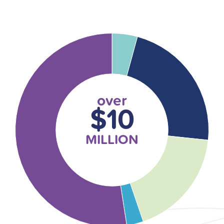
over
$10
MILLION