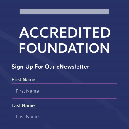
Sign Up For Our eNewsletter
First Name
Last Name