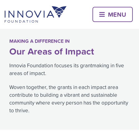
Skip
to
MENU
content
MAKING A DIFFERENCE IN
Our Areas of Impact
Innovia Foundation focuses its grantmaking in five
areas of impact.
Woven together, the grants in each impact area
contribute to building a vibrant and sustainable
community where every person has the opportunity
to thrive.