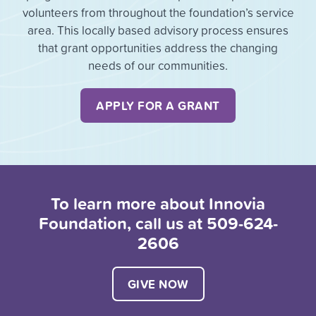
volunteers from throughout the foundation’s service
area. This locally based advisory process ensures
that grant opportunities address the changing
needs of our communities.
APPLY FOR A GRANT
To learn more about Innovia
Foundation, call us at 509-624-
2606
GIVE NOW