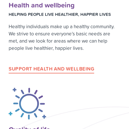
Health and wellbeing
HELPING PEOPLE LIVE HEALTHIER, HAPPIER LIVES
Healthy individuals make up a healthy community.
We strive to ensure everyone’s basic needs are
met, and we look for areas where we can help
people live healthier, happier lives.
SUPPORT HEALTH AND WELLBEING