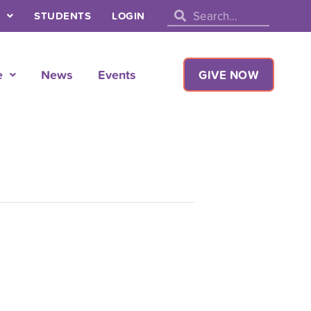
Search
Search
STUDENTS
LOGIN
e
News
Events
GIVE NOW