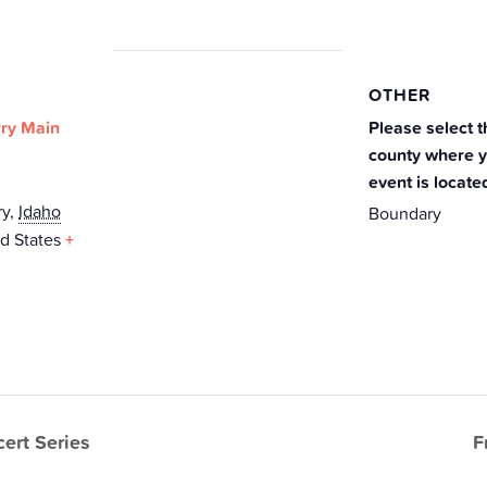
OTHER
ry Main
Please select t
county where 
event is locate
ry
,
Idaho
Boundary
d States
+
ert Series
F