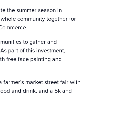
rate the summer season in
he whole community together for
f Commerce.
mmunities to gather and
s part of this investment,
th free face painting and
 farmer’s market street fair with
 food and drink, and a 5k and