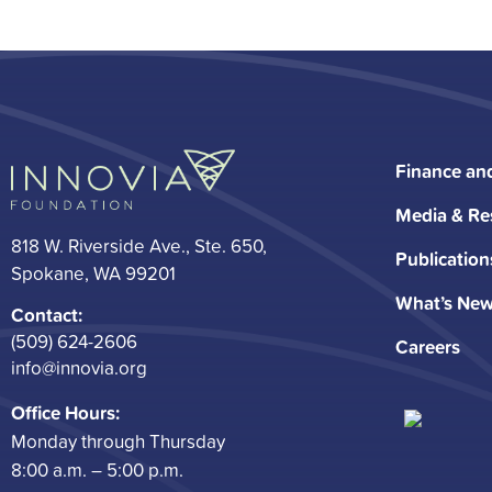
Finance an
Media & Re
818 W. Riverside Ave., Ste. 650,
Publication
Spokane, WA 99201
What’s Ne
Contact:
(509) 624-2606
Careers
info@innovia.org
Office Hours:
Monday through Thursday
8:00 a.m. – 5:00 p.m.