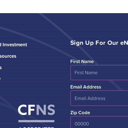
Sign Up For Our eN
d Investment
sources
First Name
s
w
Email Address
Zip Code