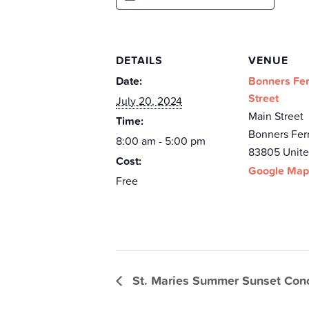
DETAILS
VENUE
Date:
Bonners Fer
Street
July 20, 2024
Main Street
Time:
Bonners Fer
8:00 am - 5:00 pm
83805
Unite
Cost:
Google Map
Free
St. Maries Summer Sunset Conc