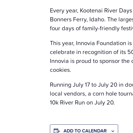
Every year, Kootenai River Days
Bonners Ferry, Idaho. The larges
four days of family-friendly fe
This year, Innovia Foundation is
celebrate in recognition of its 5
Innovia is proud to sponsor the 
cookies.
Running July 17 to July 20 in do
local vendors, a corn hole tour
10k River Run on July 20.
ADD TO CALENDAR