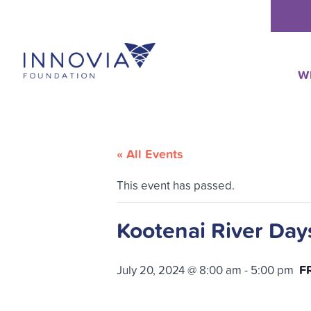
Skip
to
content
W
« All Events
This event has passed.
Kootenai River Day
F
July 20, 2024 @ 8:00 am
-
5:00 pm