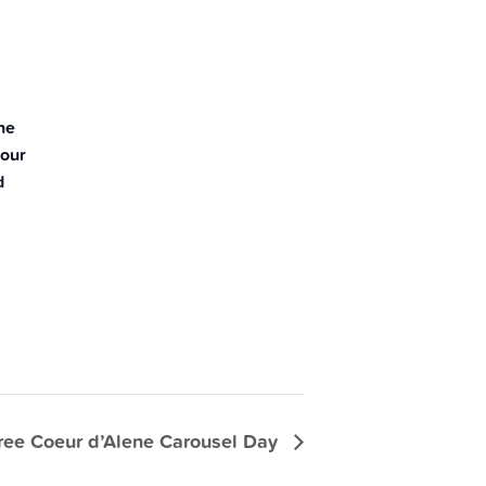
he
your
d
ree Coeur d’Alene Carousel Day