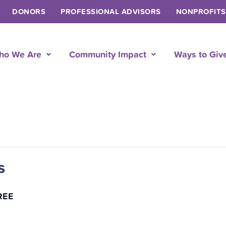
DONORS
PROFESSIONAL ADVISORS
NONPROFITS
ho We Are
Community Impact
Ways to Giv
s
REE