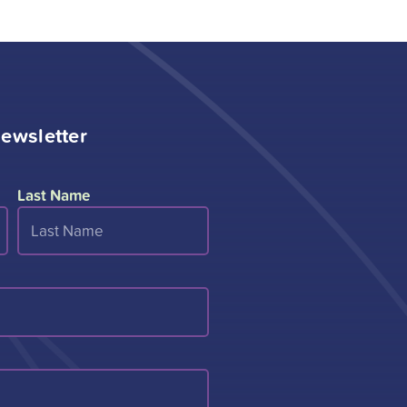
ewsletter
Last Name