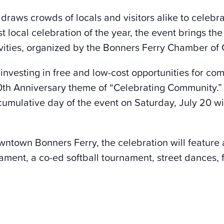
 draws crowds of locals and visitors alike to celeb
t local celebration of the year, the event brings t
stivities, organized by the Bonners Ferry Chamber o
 investing in free and low-cost opportunities for co
0
th
Anniversary theme of “Celebrating Community.” A
cumulative day of the event on Saturday, July 20 wi
wntown Bonners Ferry, the celebration will feature a
nament, a co-ed softball tournament, street dances,