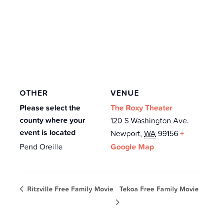
OTHER
VENUE
Please select the
The Roxy Theater
county where your
120 S Washington Ave.
event is located
Newport
,
WA
99156
+
Pend Oreille
Google Map
Ritzville Free Family Movie
Tekoa Free Family Movie