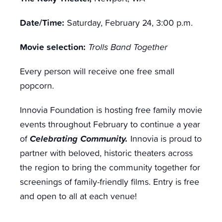
Date/Time:
Saturday, February 24, 3:00 p.m.
Movie selection:
Trolls Band Together
Every person will receive one free small
popcorn.
Innovia Foundation is hosting free family movie
events throughout February to continue a year
Celebrating Community.
of
Innovia is proud to
partner with beloved, historic theaters across
the region to bring the community together for
screenings of family-friendly films.
Entry is free
and open to all at each venue!