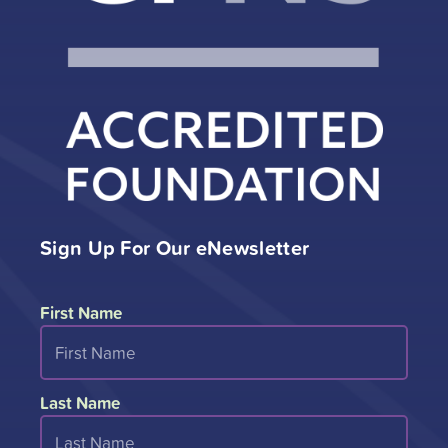
Sign Up For Our eNewsletter
First Name
Last Name