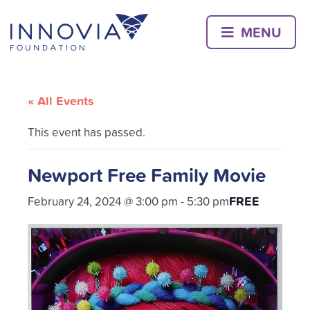
Skip
to
MENU
content
« All Events
This event has passed.
Newport Free Family Movie
FREE
February 24, 2024 @ 3:00 pm
-
5:30 pm