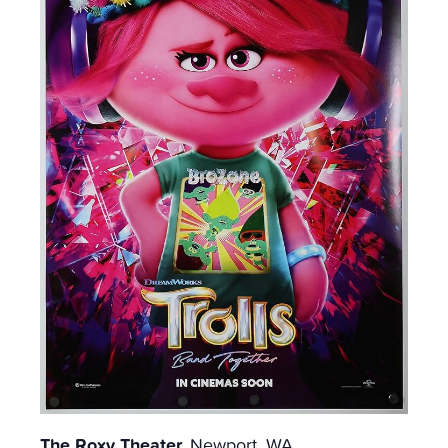
The Roxy Theater,
Newport, WA