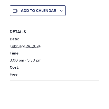
ADD TO CALENDAR
DETAILS
Date:
February 24, 2024
Time:
3:00 pm - 5:30 pm
Cost:
Free