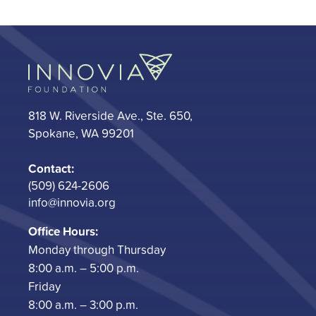
818 W. Riverside Ave., Ste. 650,
Spokane, WA 99201
Contact:
(509) 624-2606
info@innovia.org
Office Hours:
Monday through Thursday
8:00 a.m. – 5:00 p.m.
Friday
8:00 a.m. – 3:00 p.m.