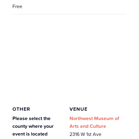
Free
OTHER
VENUE
Please select the
Northwest Museum of
county where your
Arts and Culture
event is located
2316 W 1st Ave