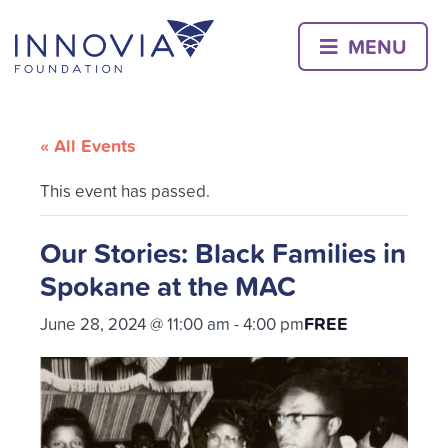
Skip
to
MENU
content
« All Events
This event has passed.
Our Stories: Black Families in
Spokane at the MAC
FREE
June 28, 2024 @ 11:00 am
-
4:00 pm