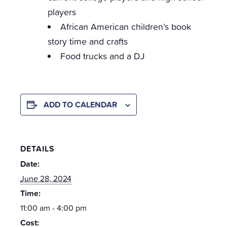
players
African American children’s book
story time and crafts
Food trucks and a DJ
ADD TO CALENDAR
DETAILS
Date:
June 28, 2024
Time:
11:00 am - 4:00 pm
Cost: