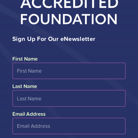
Sign Up For Our eNewsletter
First Name
Last Name
Email Address