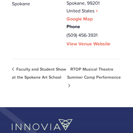
Spokane
,
99201
Spokane
United States
+
Google Map
Phone
(509) 456-3931
View Venue Website
Faculty and Student Show
RTOP Musical Theatre
at the Spokane Art School
Summer Camp Performance