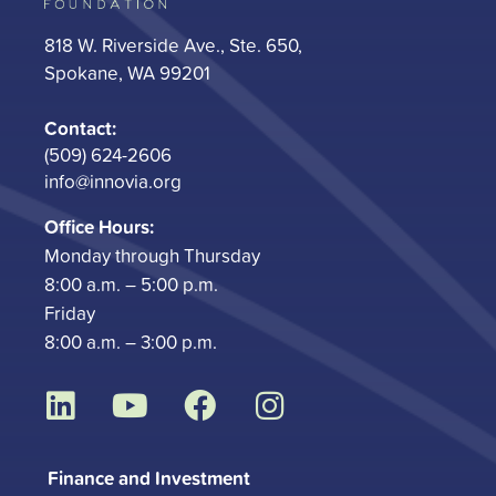
818 W. Riverside Ave., Ste. 650,
Spokane, WA 99201
Contact:
(509) 624-2606
info@innovia.org
Office Hours:
Monday through Thursday
8:00 a.m. – 5:00 p.m.
Friday
8:00 a.m. – 3:00 p.m.
L
Y
F
I
i
o
a
n
n
u
c
s
Finance and Investment