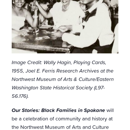
Image Credit:
Wally Hagin, Playing Cards,
1955, Joel E. Ferris Research Archives at the
Northwest Museum of Arts & Culture/Eastern
Washington State Historical Society (L97-
56.176).
Our Stories: Black Families in Spokane
will
be a celebration of community and history at
the Northwest Museum of Arts and Culture