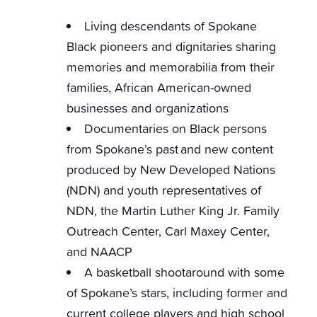
Living descendants of Spokane
Black pioneers and dignitaries sharing
memories and memorabilia from their
families, African American-owned
businesses and organizations
Documentaries on Black persons
from Spokane’s past and new content
produced by New Developed Nations
(NDN) and youth representatives of
NDN, the Martin Luther King Jr. Family
Outreach Center, Carl Maxey Center,
and NAACP
A basketball shootaround with some
of Spokane’s stars, including former and
current college players and high school