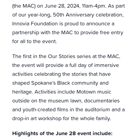
(the MAC) on June 28, 2024, 11am-4pm. As part
of our year-long, 50th Anniversary celebration,
Innovia Foundation is proud to announce a
partnership with the MAC to provide free entry
for all to the event.
The first in the Our Stories series at the MAC,
the event will provide a full day of immersive
activities celebrating the stories that have
shaped Spokane’s Black community and
heritage. Activities include Motown music
outside on the museum lawn, documentaries
and youth-created films in the auditorium and a
drop-in art workshop for the whole family.
Highlights of the June 28 event include: