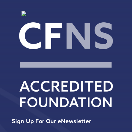
Sign Up For Our eNewsletter