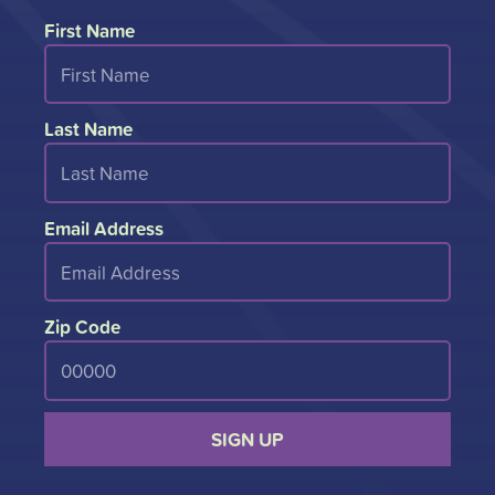
First Name
Last Name
Email Address
Zip Code
SIGN UP