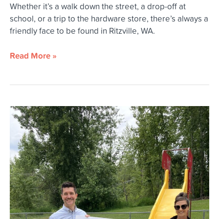
Whether it’s a walk down the street, a drop-off at
school, or a trip to the hardware store, there’s always a
friendly face to be found in Ritzville, WA.
Read More »
Innovia
Foundation
Opens
2026
Community
Grants
Round