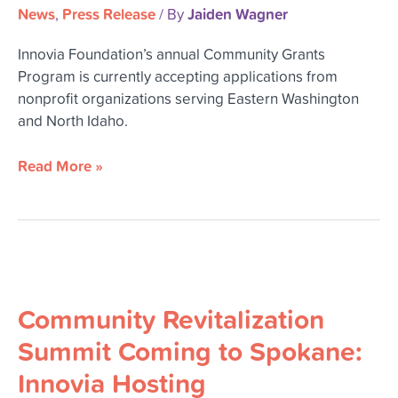
News
Press Release
Jaiden Wagner
,
/ By
Innovia Foundation’s annual Community Grants
Program is currently accepting applications from
nonprofit organizations serving Eastern Washington
and North Idaho.
Read More »
Community
Revitalization
Community Revitalization
Summit
Coming
Summit Coming to Spokane:
to
Innovia Hosting
Spokane: