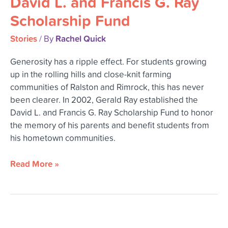
David L. and Francis G. Ray
Francis
Scholarship Fund
G.
Ray
Stories
Rachel Quick
/ By
Scholarship
Generosity has a ripple effect. For students growing
Fund
up in the rolling hills and close-knit farming
communities of Ralston and Rimrock, this has never
been clearer. In 2002, Gerald Ray established the
David L. and Francis G. Ray Scholarship Fund to honor
the memory of his parents and benefit students from
his hometown communities.
Read More »
Sparking