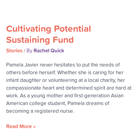
Cultivating
Potential
Cultivating Potential
Sustaining
Fund
Sustaining Fund
Stories
Rachel Quick
/ By
Pamela Javier never hesitates to put the needs of
others before herself. Whether she is caring for her
infant daughter or volunteering at a local charity, her
compassionate heart and determined spirit are hard at
work. As a young mother and first-generation Asian
American college student, Pamela dreams of
becoming a registered nurse.
Read More »