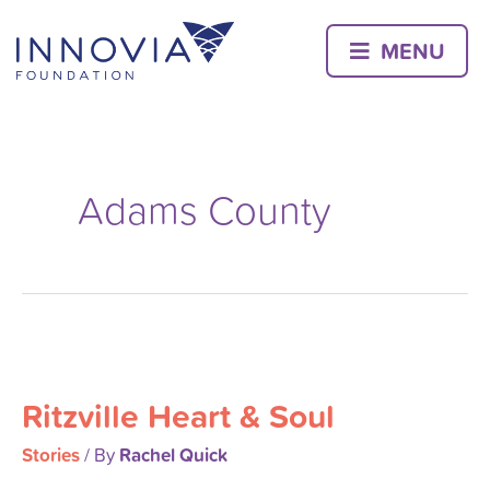
Skip
to
MENU
content
Adams County
Ritzville
Heart
Ritzville Heart & Soul
&
Soul
Stories
Rachel Quick
/ By