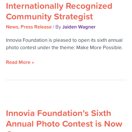
Innovia
Internationally Recognized
Hosting
Community Strategist
Internationally
Recognized
News
Press Release
Jaiden Wagner
,
/ By
Community
Strategist
Innovia Foundation is pleased to open its sixth annual
photo contest under the theme: Make More Possible.
Read More »
Innovia
Foundation’s
Innovia Foundation’s Sixth
Sixth
Annual
Annual Photo Contest is Now
Photo