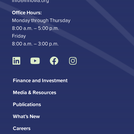
info@innovia.org
Office Hours:
Monday through Thursday
8:00 a.m. – 5:00 p.m.
Friday
8:00 a.m. – 3:00 p.m.
L
Y
F
I
i
o
a
n
n
u
c
s
Finance and Investment
k
t
e
t
Media & Resources
e
u
b
a
d
b
o
g
Publications
i
e
o
r
What’s New
n
k
a
m
Careers