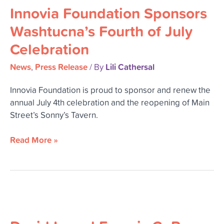
Innovia Foundation Sponsors
Washtucna’s Fourth of July
Celebration
News
Press Release
Lili Cathersal
,
/ By
Innovia Foundation is proud to sponsor and renew the
annual July 4th celebration and the reopening of Main
Street’s Sonny’s Tavern.
Read More »
David
L.
and