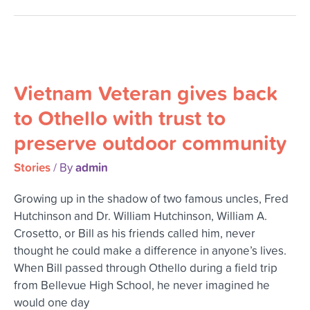
Vietnam
Veteran
Vietnam Veteran gives back
gives
back
to Othello with trust to
to
preserve outdoor community
Othello
with
Stories
admin
/ By
trust
to
Growing up in the shadow of two famous uncles, Fred
preserve
Hutchinson and Dr. William Hutchinson, William A.
outdoor
Crosetto, or Bill as his friends called him, never
community
thought he could make a difference in anyone’s lives.
When Bill passed through Othello during a field trip
from Bellevue High School, he never imagined he
would one day