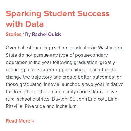
Student
Sparking Student Success
Success
with
with Data
Data
Stories
Rachel Quick
/ By
Over half of rural high school graduates in Washington
State do not pursue any type of postsecondary
education in the year following graduation, greatly
reducing future career opportunities. In an effort to
change the trajectory and create better outcomes for
those graduates, Innovia launched a two-year initiative
to strengthen school-community connections in five
rural school districts: Dayton, St. John Endicott, Lind-
Ritzville, Riverside and Inchelium.
Read More »