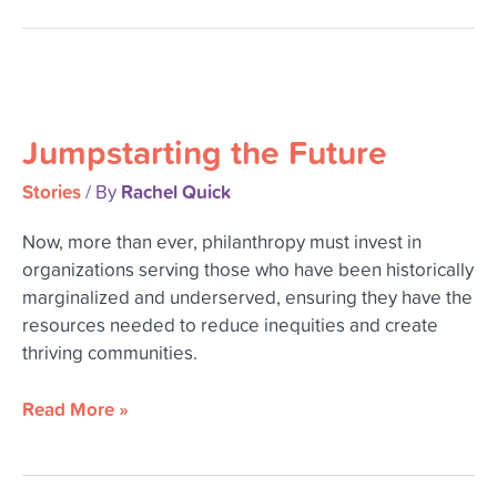
Jumpstarting
the
Jumpstarting the Future
Future
Stories
Rachel Quick
/ By
Now, more than ever, philanthropy must invest in
organizations serving those who have been historically
marginalized and underserved, ensuring they have the
resources needed to reduce inequities and create
thriving communities.
Read More »