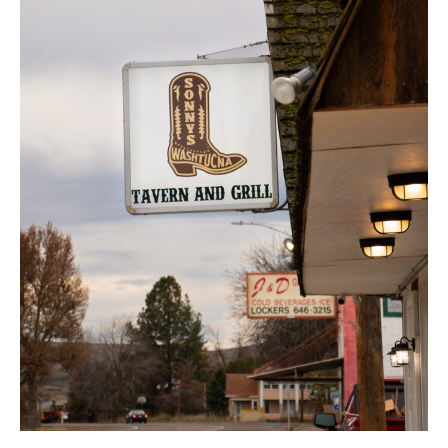
Celebration