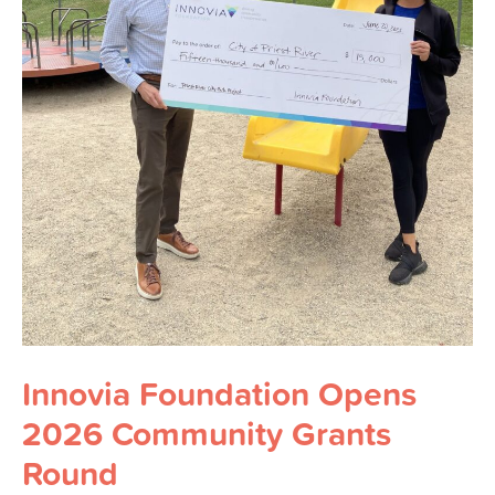
Innovia Foundation Opens
2026 Community Grants
Round