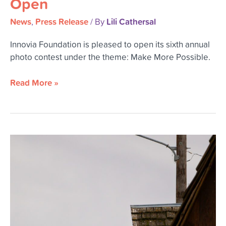
Open
Contest
is
News
Press Release
Lili Cathersal
,
/ By
Now
Open
Innovia Foundation is pleased to open its sixth annual
photo contest under the theme: Make More Possible.
Read More »
Innovia
Foundation
Sponsors
Washtucna’s
Fourth
of
July