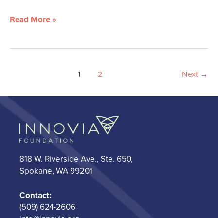
Read More »
1
2
Next
→
818 W. Riverside Ave., Ste. 650,
Spokane, WA 99201
Contact:
(509) 624-2606