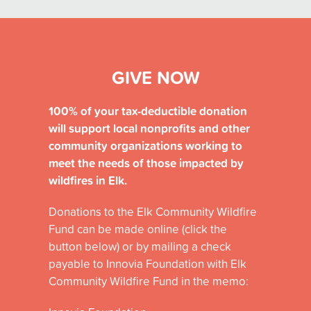
GIVE NOW
100% of your tax-deductible donation
will support
local nonprofits and other
community organizations
working to
meet the needs of those impacted by
wildfires in Elk.
Donations
to the Elk Community Wildfire
Fund
can be made
online (click the
button below)
or by mailing a check
payable to
Innovia
Foundation
with
Elk
Community Wildfire Fund
in the memo: