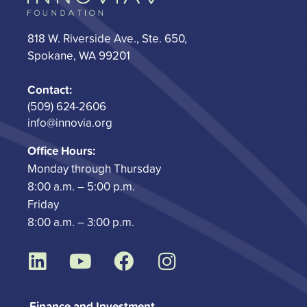
818 W. Riverside Ave., Ste. 650,
Spokane, WA 99201
Contact:
(509) 624-2606
info@innovia.org
Office Hours:
Monday through Thursday
8:00 a.m. – 5:00 p.m.
Friday
8:00 a.m. – 3:00 p.m.
L
Y
F
I
i
o
a
n
n
u
c
s
Finance and Investment