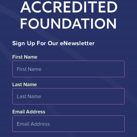
Sign Up For Our eNewsletter
First Name
Last Name
Email Address