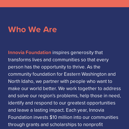
Who We Are
Innovia Foundation
inspires generosity that
transforms lives and communities so that every
person has the opportunity to thrive. As the
community foundation for Eastern Washington and
North Idaho, we partner with people who want to
make our world better. We work together to address
and solve our region’s problems, help those in need,
identify and respond to our greatest opportunities
and leave a lasting impact. Each year, Innovia
Foundation invests $10 million into our communities
through grants and scholarships to nonprofit