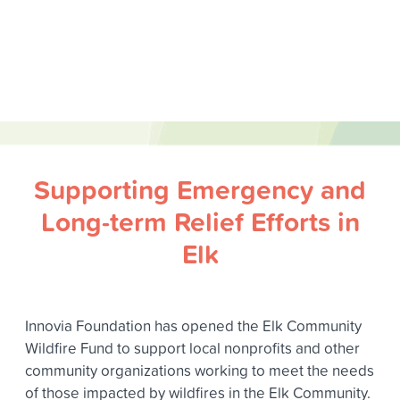
Supporting Emergency and
Long-term Relief Efforts in
Elk
Innovia Foundation has opened the Elk Community
Wildfire Fund to support local nonprofits and other
community organizations working to meet the needs
of those impacted by wildfires in the Elk Community.