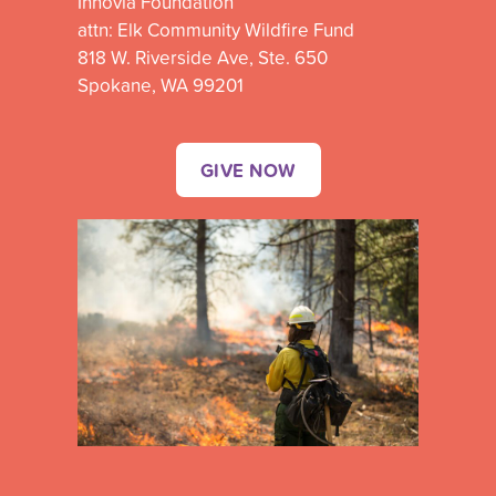
Innovia Foundation
attn: Elk Community Wildfire Fund
818 W. Riverside Ave, Ste. 650
Spokane, WA 99201
GIVE NOW