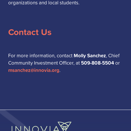
organizations and local students.
Contact Us
Molly Sanchez
For more information, contact
, Chief
509-808-5504
Community Investment Officer, at
or
msanchez@innovia.org
.