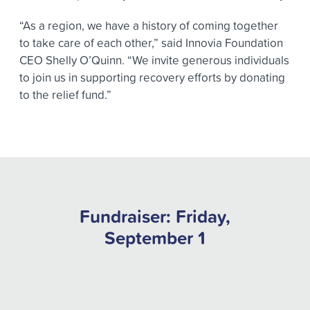
“As a region, we have a history of coming together
to take care of each other,” said Innovia Foundation
CEO Shelly O’Quinn. “We invite generous individuals
to join us in supporting recovery efforts by donating
to the relief fund.”
Fundraiser: Friday,
September 1