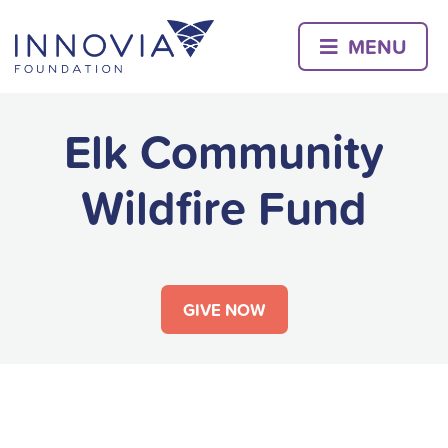
Skip
to
MENU
content
Elk Community
Wildfire Fund
GIVE NOW