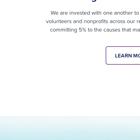
We are invested with one another to 
volunteers and nonprofits across our
committing 5% to the causes that matt
LEARN M