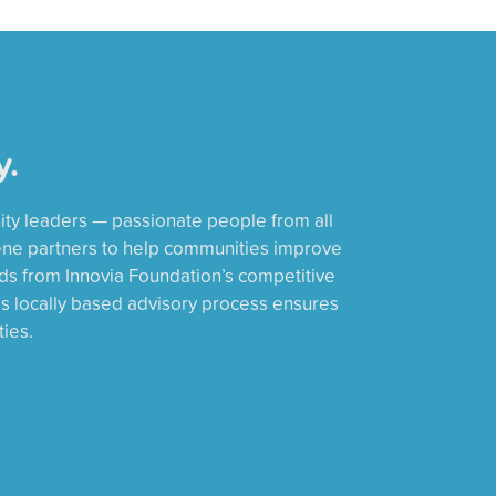
y.
ity leaders — passionate people from all
ene partners to help communities improve
rds from Innovia Foundation’s competitive
is locally based advisory process ensures
ies.