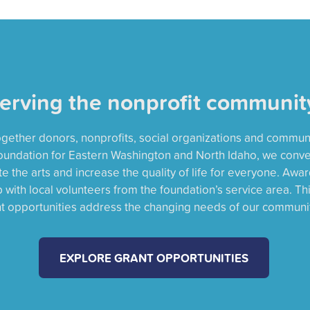
erving the nonprofit communit
together donors, nonprofits, social organizations and commun
oundation for Eastern Washington and North Idaho, we conv
 the arts and increase the quality of life for everyone. Awa
with local volunteers from the foundation’s service area. Th
nt opportunities address the changing needs of our communit
EXPLORE GRANT OPPORTUNITIES