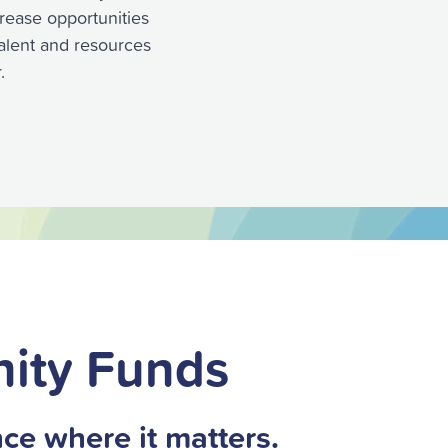
rease opportunities
 talent and resources
.
ity Funds
ce where it matters.