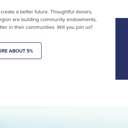
create a better future. Thoughtful donors,
 region are building community endowments,
er in their communities. Will you join us?
ORE ABOUT 5%