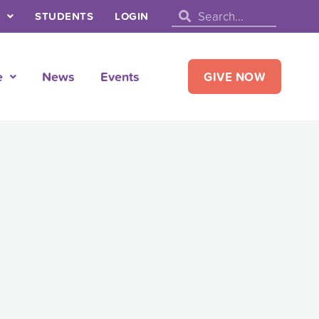
Search
Search
STUDENTS
LOGIN
e
News
Events
GIVE NOW