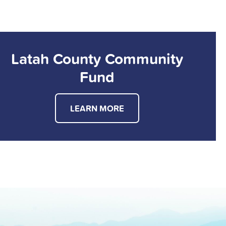
Latah County Community
Fund
LEARN MORE