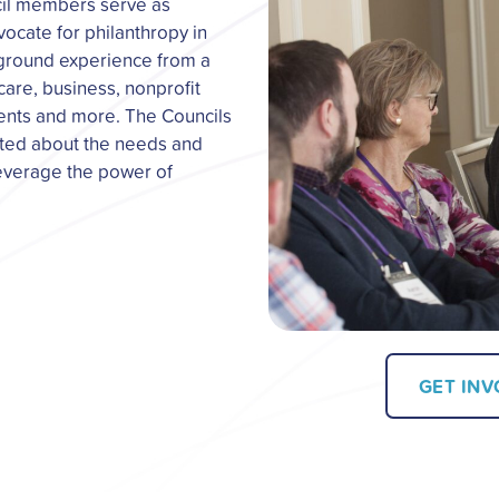
cil members serve as
ocate for philanthropy in
-ground experience from a
 care, business, nonprofit
ents and more. The Councils
ated about the needs and
leverage the power of
GET IN