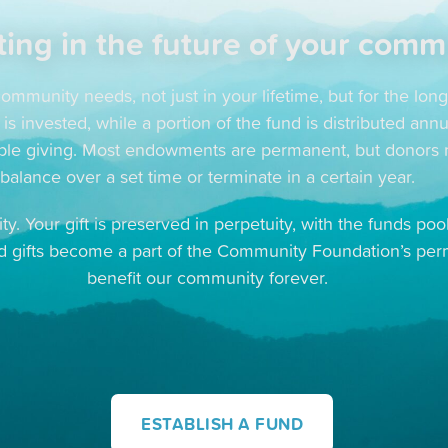
ting in the future of your comm
ommunity needs, not just in your lifetime, but for the lon
 invested, while a portion of the fund is distributed annu
table giving. Most endowments are permanent, but donors ma
balance over a set time or terminate in a certain year.
ty. Your gift is preserved in perpetuity, with the funds p
ed gifts become a part of the Community Foundation’s pe
benefit our community forever.
ESTABLISH A FUND