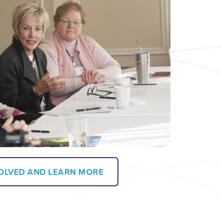
VOLVED AND LEARN MORE