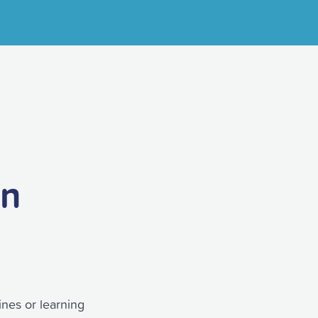
on
ines or learning