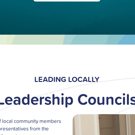
LEADING LOCALLY
Leadership Council
of local community members
resentatives from the