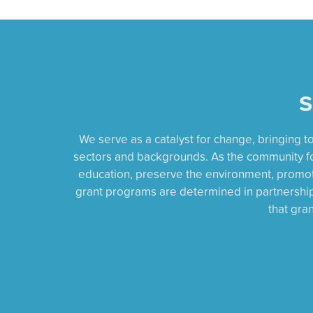
S
We serve as a catalyst for change, bringing 
sectors and backgrounds. As the community f
education, preserve the environment, promote
grant programs are determined in partnership 
that gra