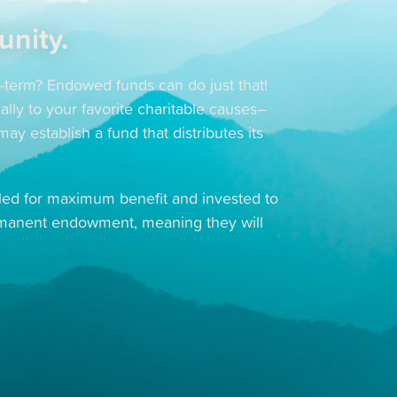
unity.
g-term? Endowed funds can do just that!
ally to your favorite charitable causes–
y establish a fund that distributes its
ooled for maximum benefit and invested to
rmanent endowment, meaning they will