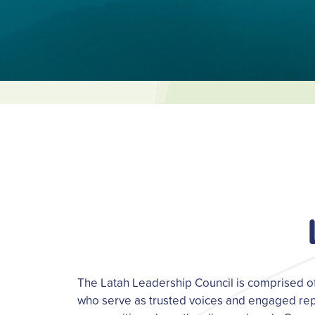
The Latah Leadership Council is comprised 
who serve as trusted voices and engaged rep