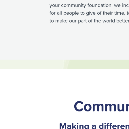
your community foundation, we inc
for all people to give of their time,
to make our part of the world better
Commun
Making a differen