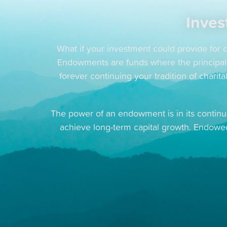
Inves
What if your investment could provide for c
Endowments are funds where the principal is
forever continuing your tradition of chari
The power of an endowment is in its continui
achieve long-term capital growth. Endow