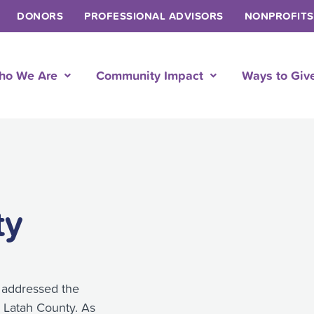
DONORS
PROFESSIONAL ADVISORS
NONPROFITS
ho We Are
Community Impact
Ways to Giv
ty
 addressed the
n Latah County. As