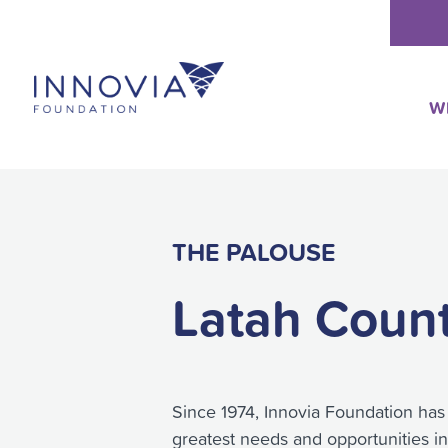
Skip
to
content
W
THE PALOUSE
Latah Coun
Since 1974, Innovia Foundation has
greatest needs and opportunities i