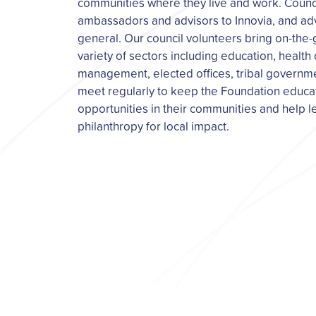
communities where they live and work. Coun
ambassadors and advisors to Innovia, and adv
general. Our council volunteers bring on-the
variety of sectors including education, health
management, elected offices, tribal governm
meet regularly to keep the Foundation educ
opportunities in their communities and help 
philanthropy for local impact.