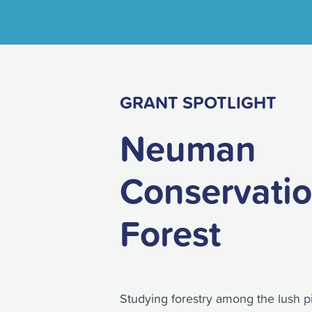
GRANT SPOTLIGHT
Neuman
Conservati
Forest
Studying forestry among the lush p