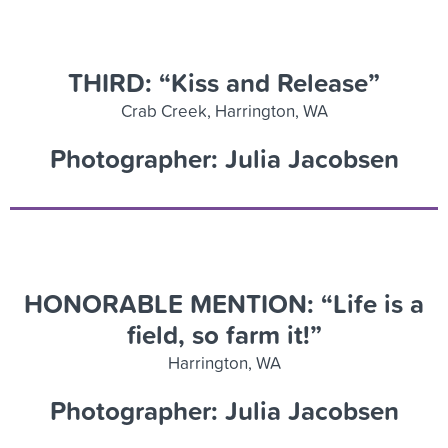
THIRD: “Kiss and Release”
Crab Creek, Harrington, WA
Photographer: Julia Jacobsen
HONORABLE MENTION: “Life is a
field, so farm it!”
Harrington, WA
Photographer: Julia Jacobsen