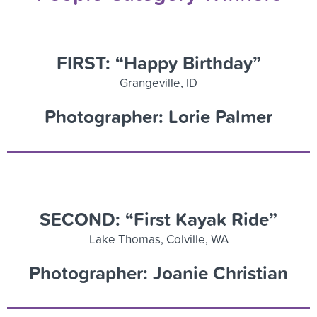
FIRST: “Happy Birthday”
Grangeville, ID
Photographer: Lorie Palmer
SECOND: “First Kayak Ride”
Lake Thomas, Colville, WA
Photographer: Joanie Christian