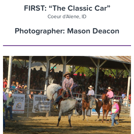
FIRST: “The Classic Car”
Coeur d’Alene, ID
Photographer: Mason Deacon