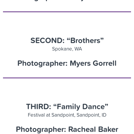
SECOND: “Brothers”
Spokane, WA
Photographer: Myers Gorrell
THIRD: “Family Dance”
Festival at Sandpoint, Sandpoint, ID
Photographer: Racheal Baker