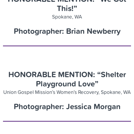
This!”
Spokane, WA
Photographer: Brian Newberry
HONORABLE MENTION: “Shelter
Playground Love”
Union Gospel Mission’s Women’s Recovery, Spokane, WA
Photographer: Jessica Morgan