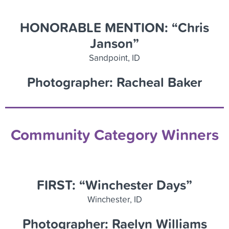
HONORABLE MENTION: “Chris
Janson”
Sandpoint, ID
Photographer: Racheal Baker
Community Category Winners
FIRST: “Winchester Days”
Winchester, ID
Photographer: Raelyn Williams