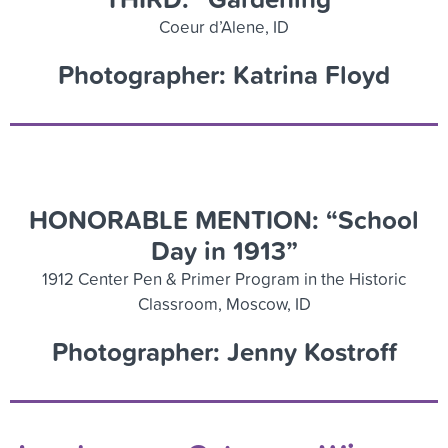
Coeur d’Alene, ID
Photographer: Katrina Floyd
HONORABLE MENTION: “School
Day in 1913”
1912 Center Pen & Primer Program in the Historic
Classroom, Moscow, ID
Photographer: Jenny Kostroff