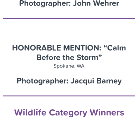
Photographer: John Wehrer
HONORABLE MENTION: “Calm
Before the Storm”
Spokane, WA
Photographer: Jacqui Barney
Wildlife Category Winners