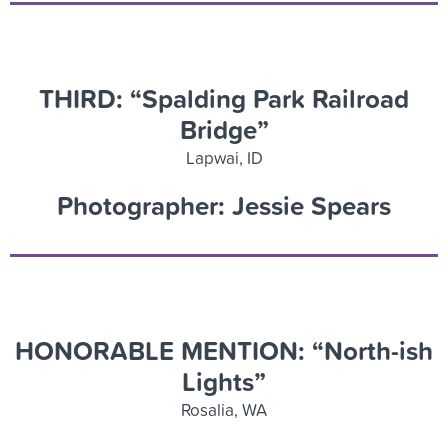
THIRD: “Spalding Park Railroad
Bridge”
Lapwai, ID
Photographer: Jessie Spears
HONORABLE MENTION: “North-ish
Lights”
Rosalia, WA