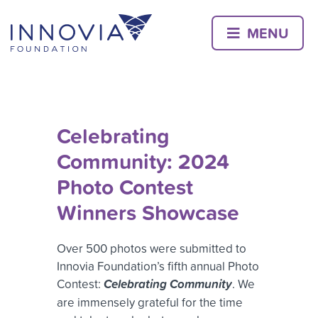
Skip
to
MENU
content
Celebrating
Community: 2024
Photo Contest
Winners Showcase
Over 500 photos were submitted to
Innovia Foundation’s fifth annual Photo
Contest:
Celebrating Community
. We
are immensely grateful for the time