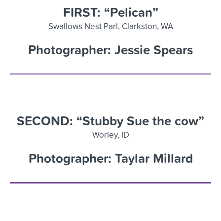
FIRST: “Pelican”
Swallows Nest
Parl
, Clarkston
,
WA
Photographer: Jessie Spears
SECOND: “Stubby Sue the cow”
Worley, ID
Photographer: Taylar Millard