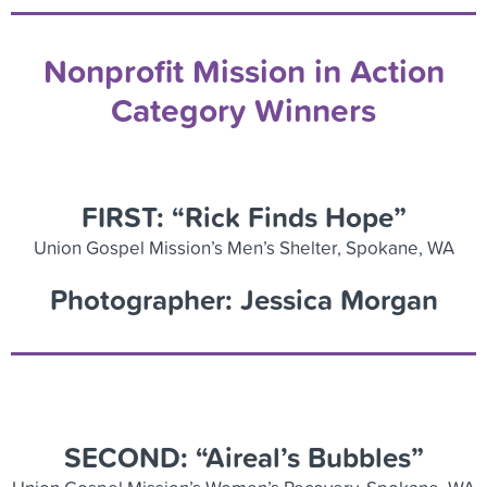
Nonprofit Mission in Action
Category Winners
FIRST: “Rick Finds Hope”
Union Gospel Mission’s Men’s Shelter, Spokane, WA
Photographer: Jessica Morgan
SECOND: “Aireal’s
Bubbles”