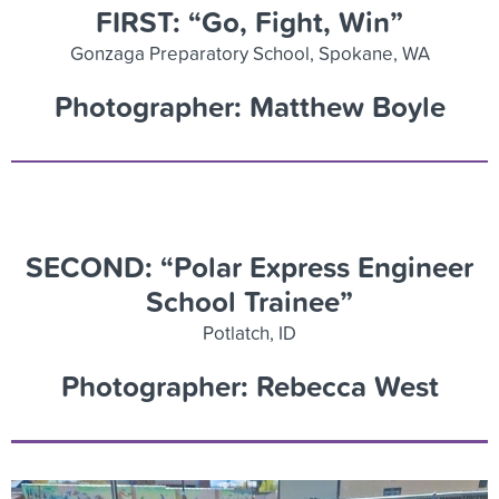
FIRST: “Go, Fight, Win”
Gonzaga Preparatory School, Spokane, WA
Photographer: Matthew Boyle
SECOND: “Polar Express Engineer
School Trainee”
Potlatch, ID
Photographer: Rebecca West