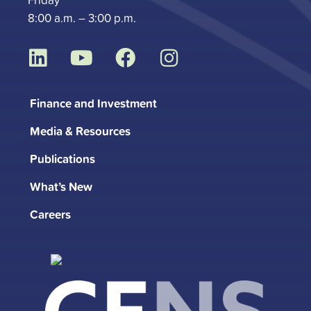
8:00 a.m. – 3:00 p.m.
L
Y
F
I
i
o
a
n
n
u
c
s
Finance and Investment
k
t
e
t
Media & Resources
e
u
b
a
d
b
o
g
Publications
i
e
o
r
What’s New
n
k
a
m
Careers