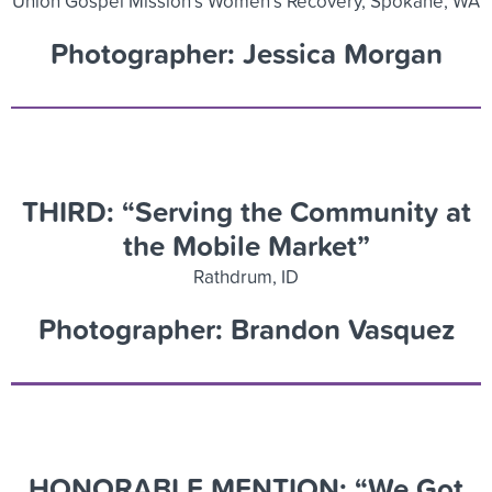
Union Gospel Mission’s Women’s Recovery, Spokane, WA
Photographer: Jessica Morgan
THIRD: “
Serving the Community at
the Mobile Market”
Rathdrum, ID
Photographer: Brandon Vasquez
HONORABLE MENTION: “We Got