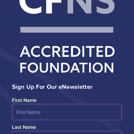
Sign Up For Our eNewsletter
First Name
Last Name