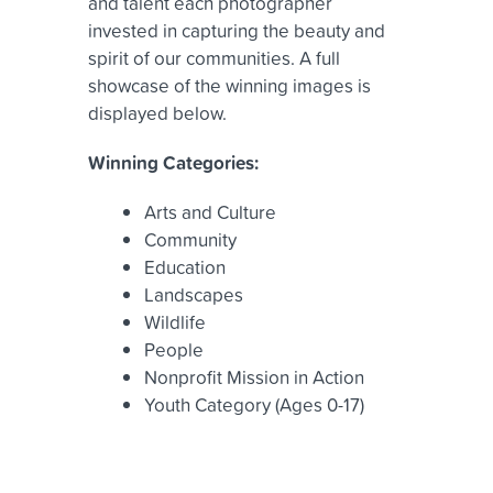
and talent each photographer
invested in capturing the beauty and
spirit of our communities. A full
showcase of the winning images is
displayed below.
Winning Categories:
Arts and Culture
Community
Education
Landscapes
Wildlife
People
Nonprofit Mission in Action
Youth Category (Ages 0-17)