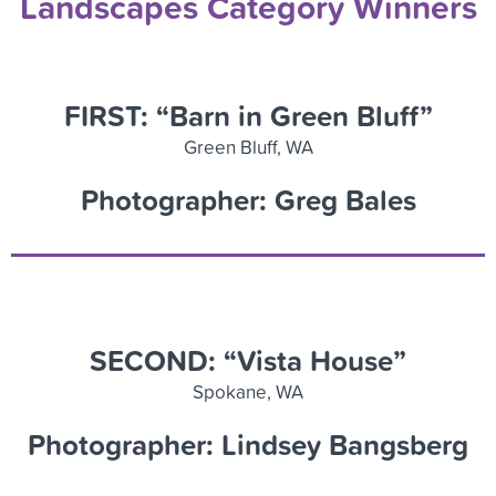
Landscapes Category Winners
FIRST: “Barn in Green Bluff”
Green Bluff, WA
Photographer: Greg Bales
SECOND: “Vista House”
Spokane, WA
Photographer: Lindsey Bangsberg