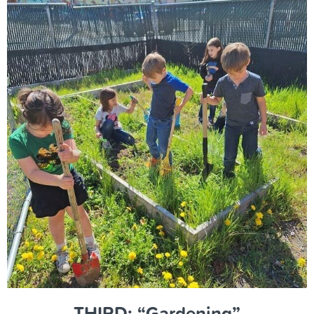
THIRD: “Gardening”