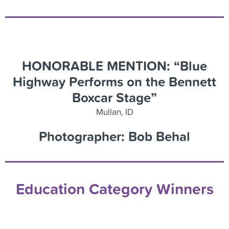
HONORABLE MENTION: “Blue
Highway Performs on the Bennett
Boxcar Stage”
Mullan, ID
Photographer: Bob Behal
Education Category Winners