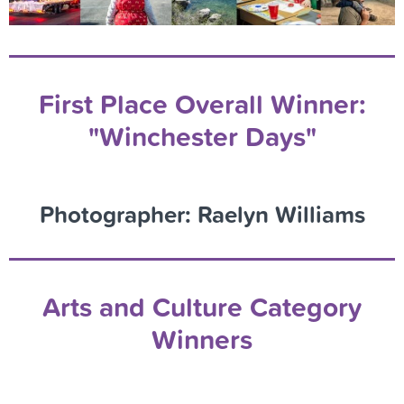
First Place Overall Winner:
"Winchester Days"
Photographer: Raelyn Williams
Arts and Culture Category
Winners