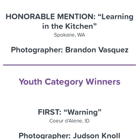
HONORABLE MENTION: “Learning
in the Kitchen”
Spokane, WA
Photographer: Brandon Vasquez
Youth Category Winners
FIRST: “Warning”
Coeur d’Alene, ID
Photographer: Judson Knoll