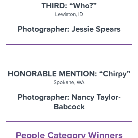
THIRD: “Who?”
Lewiston, ID
Photographer: Jessie Spears
HONORABLE MENTION: “Chirpy”
Spokane
,
WA
Photographer: Nancy Taylor-
Babcock
People Category Winners