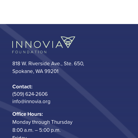
818 W. Riverside Ave., Ste. 650,
Spokane, WA 99201
Contact:
(509) 624-2606
info@innovia.org
Office Hours:
Monday through Thursday
8:00 a.m. – 5:00 p.m.
Friday