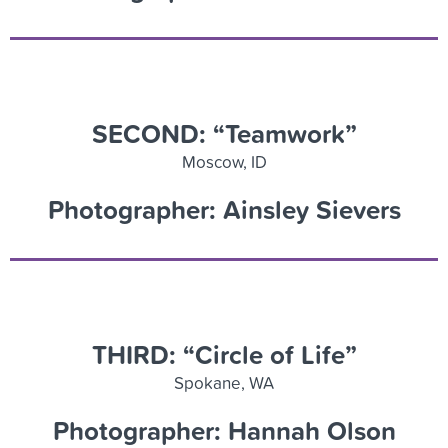
SECOND: “Teamwork”
Moscow, ID
Photographer: Ainsley Sievers
THIRD: “Circle of Life”
Spokane, WA
Photographer: Hannah Olson