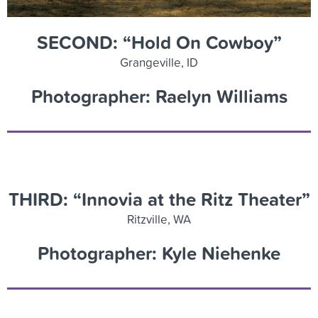
SECOND: “Hold On Cowboy”
Grangeville, ID
Photographer: Raelyn Williams
THIRD: “Innovia at the Ritz Theater”
Ritzville, WA
Photographer: Kyle Niehenke