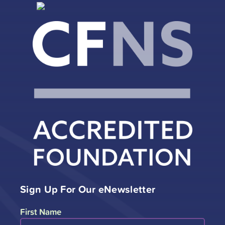
Sign Up For Our eNewsletter
First Name