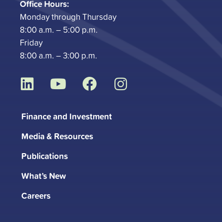
Office Hours:
Monday through Thursday
8:00 a.m. – 5:00 p.m.
Friday
8:00 a.m. – 3:00 p.m.
L
Y
F
I
i
o
a
n
n
u
c
s
Finance and Investment
k
t
e
t
Media & Resources
e
u
b
a
d
b
o
g
Publications
i
e
o
r
What’s New
n
k
a
m
Careers