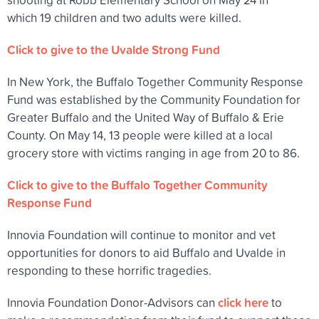
which 19 children and two adults were killed.
Click to give to the Uvalde Strong Fund
In New York, the Buffalo Together Community Response
Fund was established by the Community Foundation for
Greater Buffalo and the United Way of Buffalo & Erie
County. On May 14, 13 people were killed at a local
grocery store with victims ranging in age from 20 to 86.
Click to give to the Buffalo Together Community
Response Fund
Innovia Foundation will continue to monitor and vet
opportunities for donors to aid Buffalo and Uvalde in
responding to these horrific tragedies.
click here
Innovia Foundation Donor-Advisors can
to