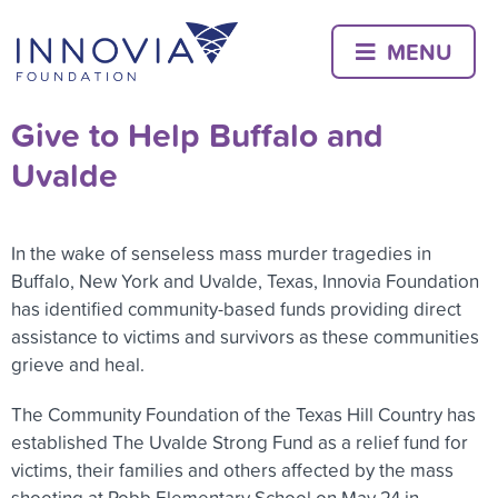
Skip
to
MENU
content
Give to Help Buffalo and
Uvalde
In the wake of senseless mass murder tragedies in
Buffalo, New York and Uvalde, Texas, Innovia Foundation
has identified community-based funds providing direct
assistance to victims and survivors as these communities
grieve and heal.
The Community Foundation of the Texas Hill Country has
established The Uvalde Strong Fund as a relief fund for
victims, their families and others affected by the mass
shooting at Robb Elementary School on May 24 in