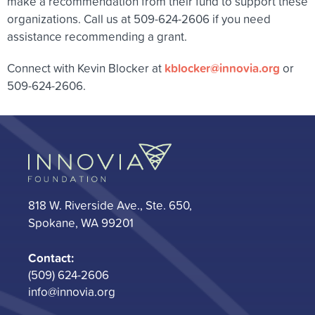
make a recommendation from their fund to support these
organizations. Call us at 509-624-2606 if you need
assistance recommending a grant.
kblocker@innovia.org
Connect with Kevin Blocker at
or
509-624-2606.
818 W. Riverside Ave., Ste. 650,
Spokane, WA 99201
Contact:
(509) 624-2606
info@innovia.org