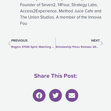
Founder of Seven2, 14Four, Strategy Labs,
Access2Experience, Method Juice Cafe and
The Union Studios. A member of the Innovia
Fou
Prev
Ne
PREVIOUS
NEXT
Rogers STEM Spirit Matching Gift Challenge
Scholarship Press Release 2020-2021
Share This Post: