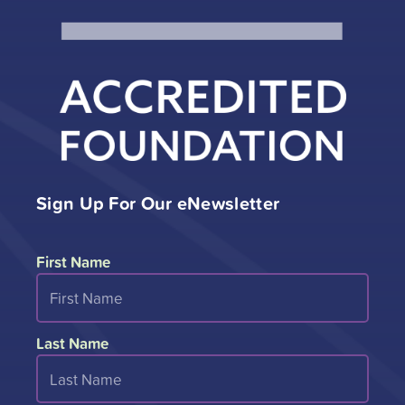
Sign Up For Our eNewsletter
First Name
Last Name