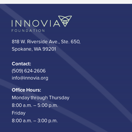
818 W. Riverside Ave., Ste. 650,
Spokane, WA 99201
Contact:
(509) 624-2606
info@innovia.org
Office Hours:
Monday through Thursday
8:00 a.m. – 5:00 p.m.
Friday
8:00 a.m. – 3:00 p.m.