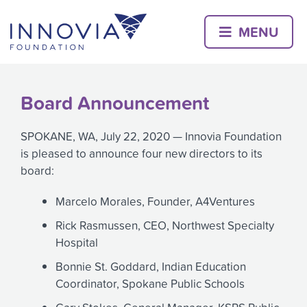
Skip
to
MENU
content
Board Announcement
SPOKANE, WA, July 22, 2020 — Innovia Foundation
is pleased to announce four new directors to its
board:
Marcelo Morales, Founder, A4Ventures
Rick Rasmussen, CEO, Northwest Specialty
Hospital
Bonnie St. Goddard, Indian Education
Coordinator, Spokane Public Schools