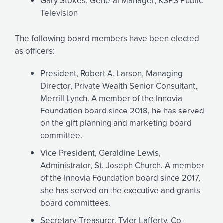
Gary Stokes, General Manager, KSPS Public
Television
The following board members have been elected
as officers:
President, Robert A. Larson, Managing
Director, Private Wealth Senior Consultant,
Merrill Lynch. A member of the Innovia
Foundation board since 2018, he has served
on the gift planning and marketing board
committee.
Vice President, Geraldine Lewis,
Administrator, St. Joseph Church. A member
of the Innovia Foundation board since 2017,
she has served on the executive and grants
board committees.
Secretary-Treasurer, Tyler Lafferty, Co-