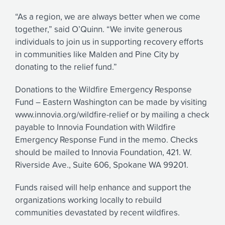
“As a region, we are always better when we come
together,” said O’Quinn. “We invite generous
individuals to join us in supporting recovery efforts
in communities like Malden and Pine City by
donating to the relief fund.”
Donations to the Wildfire Emergency Response
Fund – Eastern Washington can be made by visiting
www.innovia.org/wildfire-relief or by mailing a check
payable to Innovia Foundation with Wildfire
Emergency Response Fund in the memo. Checks
should be mailed to Innovia Foundation, 421. W.
Riverside Ave., Suite 606, Spokane WA 99201.
Funds raised will help enhance and support the
organizations working locally to rebuild
communities devastated by recent wildfires.