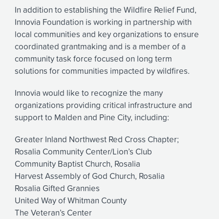
In addition to establishing the Wildfire Relief Fund,
Innovia Foundation is working in partnership with
local communities and key organizations to ensure
coordinated grantmaking and is a member of a
community task force focused on long term
solutions for communities impacted by wildfires.
Innovia would like to recognize the many
organizations providing critical infrastructure and
support to Malden and Pine City, including:
Greater Inland Northwest Red Cross Chapter;
Rosalia Community Center/Lion’s Club
Community Baptist Church, Rosalia
Harvest Assembly of God Church, Rosalia
Rosalia Gifted Grannies
United Way of Whitman County
The Veteran’s Center