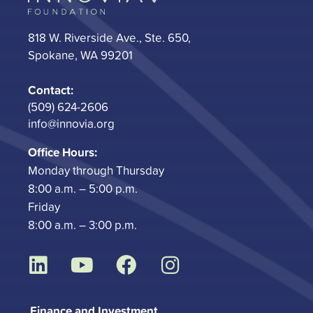
818 W. Riverside Ave., Ste. 650,
Spokane, WA 99201
Contact:
(509) 624-2606
info@innovia.org
Office Hours:
Monday through Thursday
8:00 a.m. – 5:00 p.m.
Friday
8:00 a.m. – 3:00 p.m.
L
Y
F
I
i
o
a
n
n
u
c
s
Finance and Investment