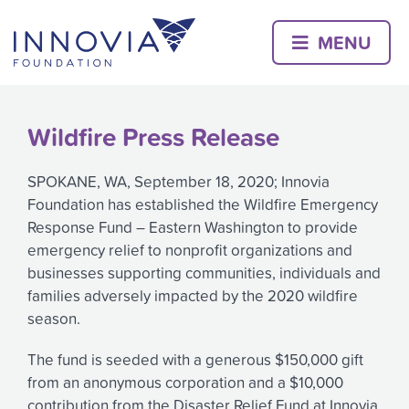
Skip
to
MENU
content
Wildfire Press Release
SPOKANE, WA, September 18, 2020; Innovia
Foundation has established the Wildfire Emergency
Response Fund – Eastern Washington to provide
emergency relief to nonprofit organizations and
businesses supporting communities, individuals and
families adversely impacted by the 2020 wildfire
season.
The fund is seeded with a generous $150,000 gift
from an anonymous corporation and a $10,000
contribution from the Disaster Relief Fund at Innovia