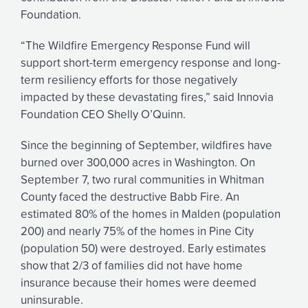
Foundation.
“The Wildfire Emergency Response Fund will
support short-term emergency response and long-
term resiliency efforts for those negatively
impacted by these devastating fires,” said Innovia
Foundation CEO Shelly O’Quinn.
Since the beginning of September, wildfires have
burned over 300,000 acres in Washington. On
September 7, two rural communities in Whitman
County faced the destructive Babb Fire. An
estimated 80% of the homes in Malden (population
200) and nearly 75% of the homes in Pine City
(population 50) were destroyed. Early estimates
show that 2/3 of families did not have home
insurance because their homes were deemed
uninsurable.