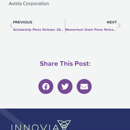
Avista Corporation
Prev
Ne
PREVIOUS
NEXT
Scholarship Press Release 2020-2021
Momentum Grant Press Release
Share This Post: