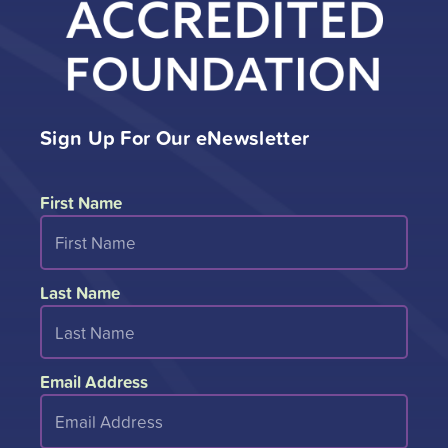
Sign Up For Our eNewsletter
First Name
Last Name
Email Address