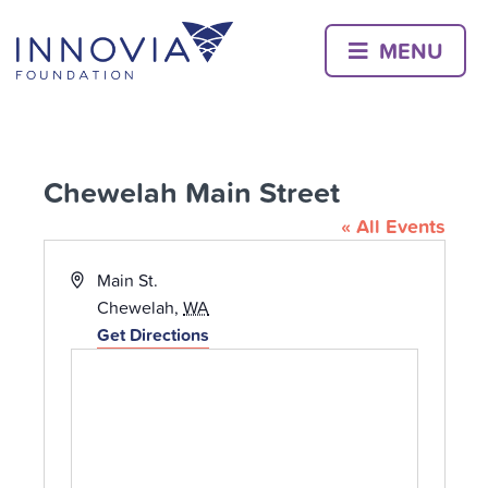
Skip
to
MENU
content
Chewelah Main Street
« All Events
Address
Main St.
Chewelah
,
WA
Get Directions