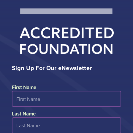
Sign Up For Our eNewsletter
First Name
Last Name