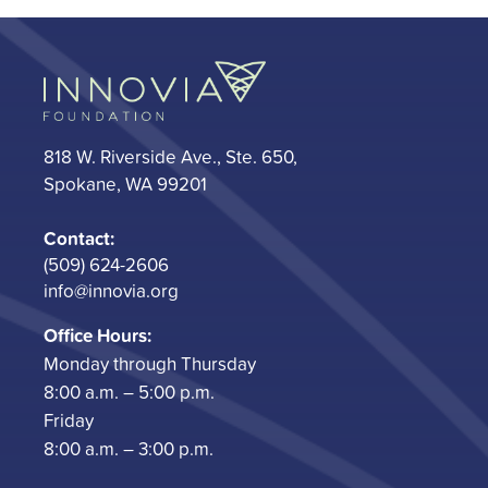
818 W. Riverside Ave., Ste. 650,
Spokane, WA 99201
Contact:
(509) 624-2606
info@innovia.org
Office Hours:
Monday through Thursday
8:00 a.m. – 5:00 p.m.
Friday
8:00 a.m. – 3:00 p.m.