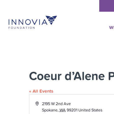
Skip
to
content
W
Coeur d’Alene 
« All Events
Address
2195 W 2nd Ave
Spokane
,
WA
99201
United States