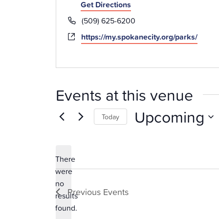
Get Directions
Phone
(509) 625-6200
Website
https://my.spokanecity.org/parks/
Events at this venue
Upcoming
Today
Select
date.
There
were
no
Notice
Previous
Events
results
found.