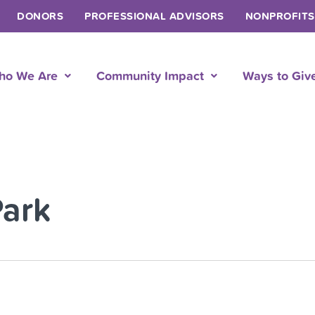
DONORS
PROFESSIONAL ADVISORS
NONPROFITS
ho We Are
Community Impact
Ways to Giv
Park