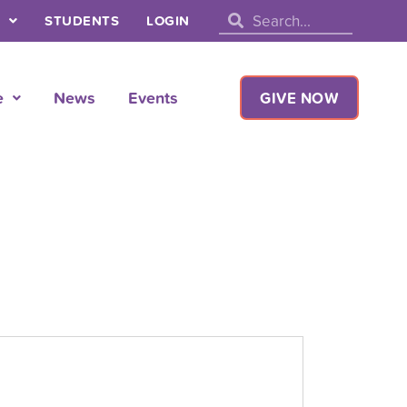
Search
Search
STUDENTS
LOGIN
e
News
Events
GIVE NOW