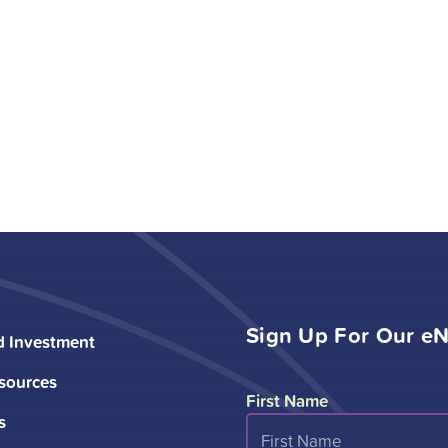
Sign Up For Our eN
d Investment
sources
First Name
s