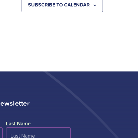
SUBSCRIBE TO CALENDAR
ewsletter
Last Name