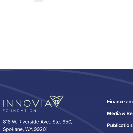
Finance an
Media & Re
818 W. Riverside Ave., Ste. 650,
Publication
Spokane, WA 99201