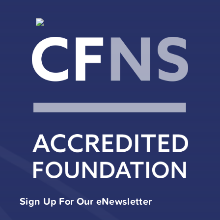
Sign Up For Our eNewsletter