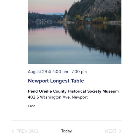
August 29 @ 4:00 pm
-
7:00 pm
Newport Longest Table
Pend Oreille County Historical Society Museum
402 S Washington Ave, Newport
Free
PREVIOUS
NEXT
Today