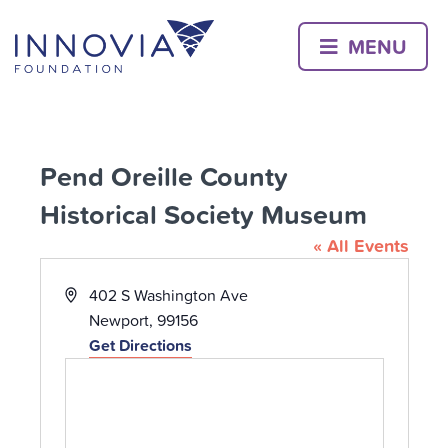
Skip
to
MENU
content
Pend Oreille County
Historical Society Museum
« All Events
Address
402 S Washington Ave
Newport
,
99156
Get Directions