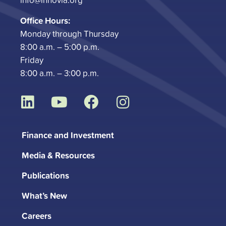
Office Hours:
Monday through Thursday
8:00 a.m. – 5:00 p.m.
Friday
8:00 a.m. – 3:00 p.m.
L
Y
F
I
i
o
a
n
n
u
c
s
Finance and Investment
k
t
e
t
Media & Resources
e
u
b
a
d
b
o
g
Publications
i
e
o
r
What’s New
n
k
a
m
Careers