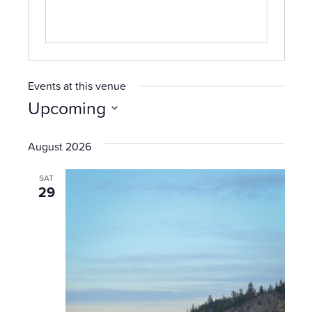
Events at this venue
Upcoming
Select
date.
August 2026
SAT
29