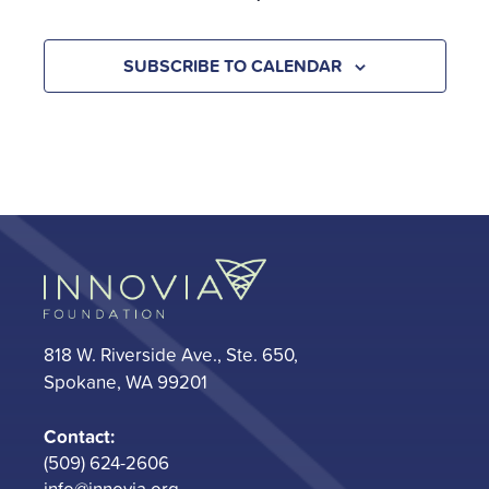
EVENTS
EVENTS
SUBSCRIBE TO CALENDAR
818 W. Riverside Ave., Ste. 650,
Spokane, WA 99201
Contact:
(509) 624-2606
info@innovia.org