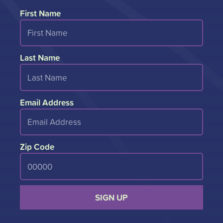
First Name
Last Name
Email Address
Zip Code
SIGN UP