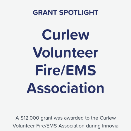
GRANT SPOTLIGHT
Curlew
Volunteer
Fire/EMS
Association
A $12,000 grant was awarded to the Curlew
Volunteer Fire/EMS Association during Innovia