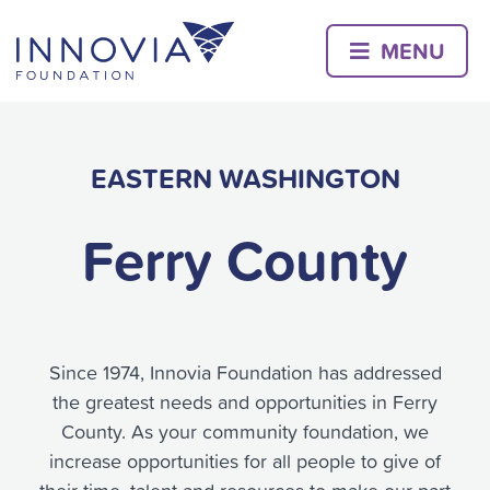
Skip
to
MENU
content
EASTERN WASHINGTON
Ferry County
Since 1974, Innovia Foundation has addressed
the greatest needs and opportunities in Ferry
County. As your community foundation, we
increase opportunities for all people to give of