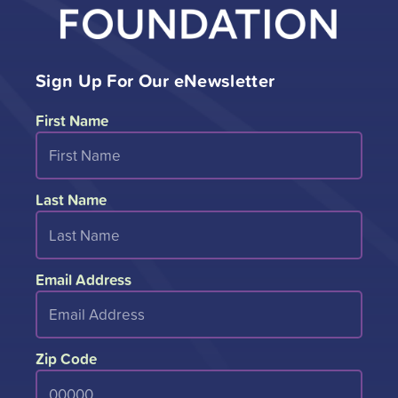
Sign Up For Our eNewsletter
First Name
Last Name
Email Address
Zip Code