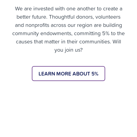
We are invested with one another to create a
better future. Thoughtful donors, volunteers
and nonprofits across our region are building
community endowments, committing 5% to the
causes that matter in their communities. Will
you join us?
LEARN MORE ABOUT 5%