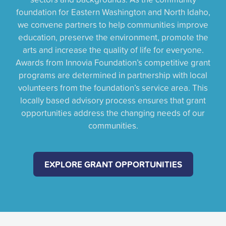
foundation for Eastern Washington and North Idaho,
we convene partners to help communities improve
education, preserve the environment, promote the
arts and increase the quality of life for everyone.
Awards from Innovia Foundation’s competitive grant
programs are determined in partnership with local
volunteers from the foundation’s service area. This
locally based advisory process ensures that grant
opportunities address the changing needs of our
communities.
EXPLORE GRANT OPPORTUNITIES