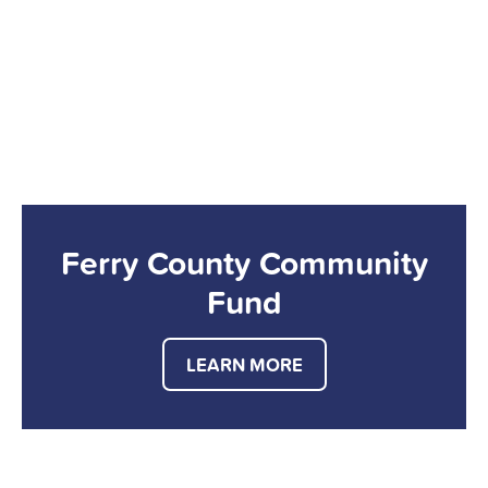
Ferry County Community
Fund
LEARN MORE