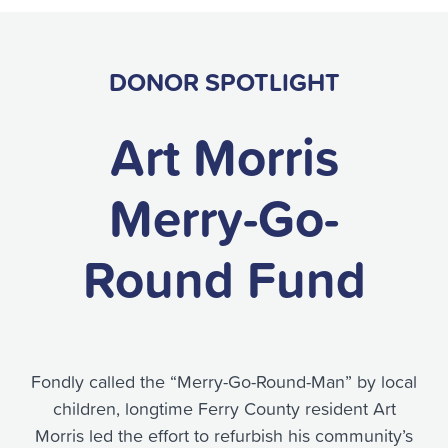
DONOR SPOTLIGHT
Art Morris
Merry-Go-
Round Fund
Fondly called the “Merry-Go-Round-Man” by local
children, longtime Ferry County resident Art
Morris led the effort to refurbish his community’s