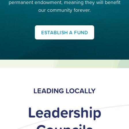
permanent endowment, meaning they will benefit
our community forever.
ESTABLISH A FUND
LEADING LOCALLY
Leadership