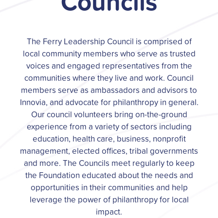
Councils
The Ferry Leadership Council is comprised of
local community members who serve as trusted
voices and engaged representatives from the
communities where they live and work. Council
members serve as ambassadors and advisors to
Innovia, and advocate for philanthropy in general.
Our council volunteers bring on-the-ground
experience from a variety of sectors including
education, health care, business, nonprofit
management, elected offices, tribal governments
and more. The Councils meet regularly to keep
the Foundation educated about the needs and
opportunities in their communities and help
leverage the power of philanthropy for local
impact.