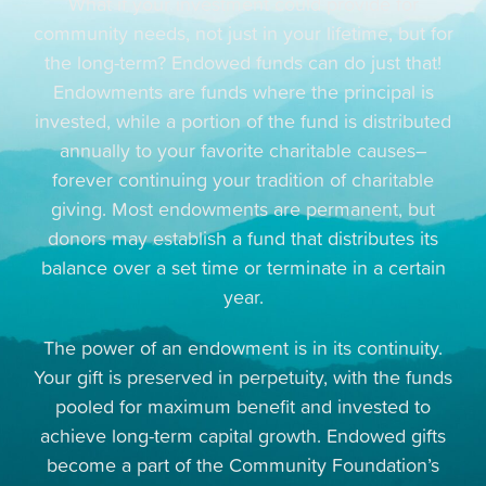
What if your investment could provide for
community needs, not just in your lifetime, but for
the long-term? Endowed funds can do just that!
Endowments are funds where the principal is
invested, while a portion of the fund is distributed
annually to your favorite charitable causes–
forever continuing your tradition of charitable
giving. Most endowments are permanent, but
donors may establish a fund that distributes its
balance over a set time or terminate in a certain
year.
The power of an endowment is in its continuity.
Your gift is preserved in perpetuity, with the funds
pooled for maximum benefit and invested to
achieve long-term capital growth. Endowed gifts
become a part of the Community Foundation’s