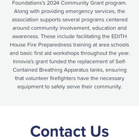
Foundations’s 2024 Community Grant program.
Along with providing emergency services, the
association supports several programs centered
around community involvement, education and
awareness. These include facilitating the EDITH
House Fire Preparedness training at area schools
and basic first aid workshops throughout the year.
Innovia’s grant funded the replacement of Self-
Contained Breathing Apparatus tanks, ensuring
that volunteer firefighters have the necessary
equipment to safely serve their community.
Contact Us