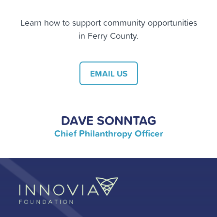
Learn how to support community opportunities
in Ferry County.
EMAIL US
DAVE SONNTAG
Chief Philanthropy Officer