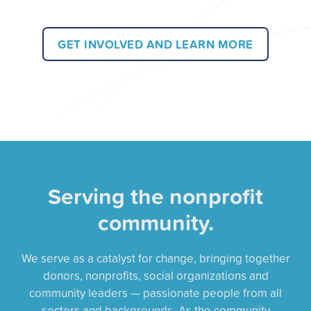
GET INVOLVED AND LEARN MORE
Serving the nonprofit
community.
We serve as a catalyst for change, bringing together
donors, nonprofits, social organizations and
community leaders — passionate people from all
sectors and backgrounds. As the community