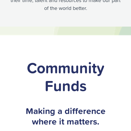
their time, talent and resources to make our part
of the world better.
Community
Funds
Making a difference
where it matters.