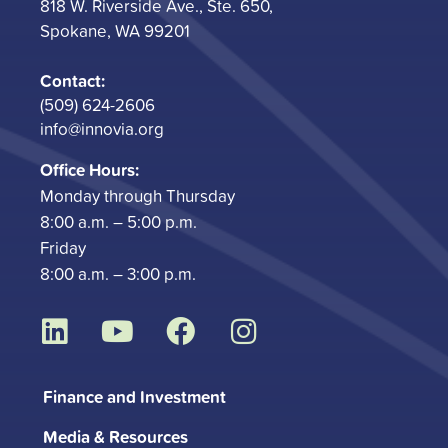
818 W. Riverside Ave., Ste. 650,
Spokane, WA 99201
Contact:
(509) 624-2606
info@innovia.org
Office Hours:
Monday through Thursday
8:00 a.m. – 5:00 p.m.
Friday
8:00 a.m. – 3:00 p.m.
L
Y
F
I
i
o
a
n
n
u
c
s
Finance and Investment
k
t
e
t
Media & Resources
e
u
b
a