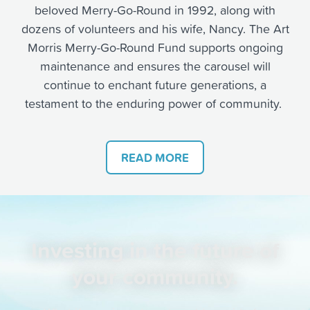
beloved Merry-Go-Round i
n 1992, along with
dozens of volunteers and his wife, Nancy.
The Art
Morris Merry-Go-Round Fund supports ongoing
maintenance and ensures the carousel will
continue to enchant future generations, a
testament to the enduring power of community.
READ MORE
Investing in the future of
your community.