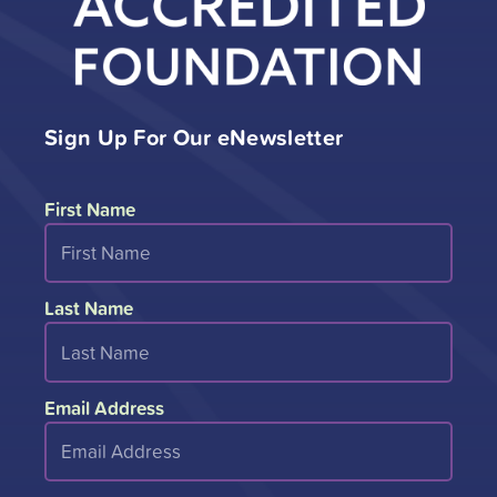
Sign Up For Our eNewsletter
First Name
Last Name
Email Address