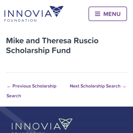
Skip
to
MENU
content
Mike and Theresa Ruscio
Scholarship Fund
←
Previous Scholarship
Next Scholarship Search
→
Search