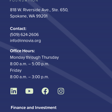
818 W. Riverside Ave., Ste. 650,
Spokane, WA 99201
Contact:
(509) 624-2606
info@innovia.org
Office Hours:
Monday through Thursday
8:00 a.m. – 5:00 p.m.
Friday
8:00 a.m. – 3:00 p.m.
L
Y
F
I
i
o
a
n
n
u
c
s
Finance and Investment