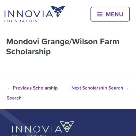
Skip
to
MENU
content
Mondovi Grange/Wilson Farm
Scholarship
←
Previous Scholarship
Next Scholarship Search
→
Search