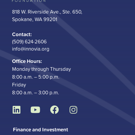
818 W. Riverside Ave., Ste. 650,
Spokane, WA 99201
Contact:
(509) 624-2606
info@innovia.org
Office Hours:
Monday through Thursday
8:00 a.m. – 5:00 p.m.
Friday
8:00 a.m. – 3:00 p.m.
L
Y
F
I
i
o
a
n
n
u
c
s
Finance and Investment