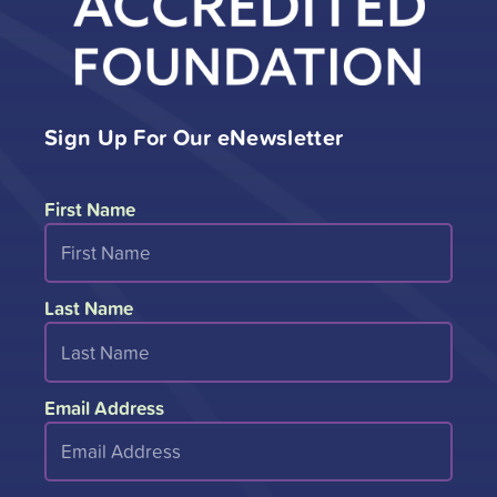
Sign Up For Our eNewsletter
First Name
Last Name
Email Address