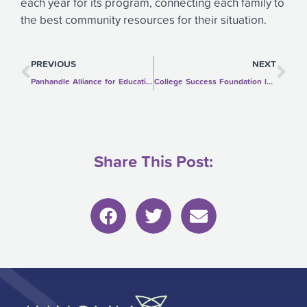
each year for its program, connecting each family to
the best community resources for their situation.
Prev
Ne
PREVIOUS
NEXT
Panhandle Alliance for Education supports kindergarten learning readiness
College Success Foundation lets low-income high schoolers explore college options
Share This Post: