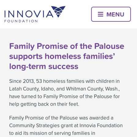
Skip
to
MENU
content
Family Promise of the Palouse
supports homeless families’
long-term success
Since 2013, 53 homeless families with children in
Latah County, Idaho, and Whitman County, Wash.,
have turned to Family Promise of the Palouse for
help getting back on their feet.
Family Promise of the Palouse was awarded a
Community Strategies grant at Innovia Foundation
to aid its mission of serving families in