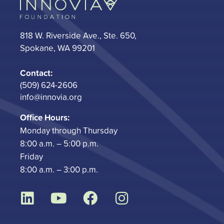
818 W. Riverside Ave., Ste. 650,
Spokane, WA 99201
Contact:
(509) 624-2606
info@innovia.org
Office Hours:
Monday through Thursday
8:00 a.m. – 5:00 p.m.
Friday
8:00 a.m. – 3:00 p.m.
L
Y
F
I
i
o
a
n