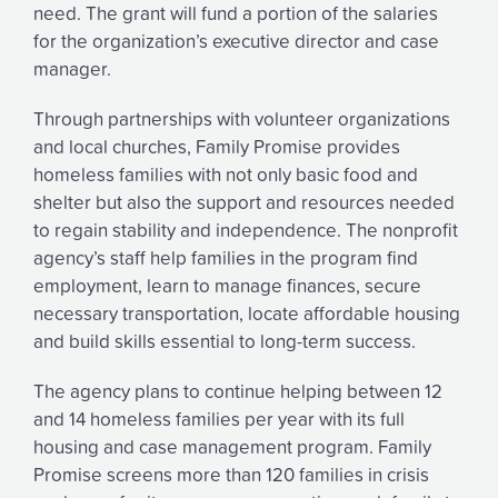
need. The grant will fund a portion of the salaries
for the organization’s executive director and case
manager.
Through partnerships with volunteer organizations
and local churches, Family Promise provides
homeless families with not only basic food and
shelter but also the support and resources needed
to regain stability and independence. The nonprofit
agency’s staff help families in the program find
employment, learn to manage finances, secure
necessary transportation, locate affordable housing
and build skills essential to long-term success.
The agency plans to continue helping between 12
and 14 homeless families per year with its full
housing and case management program. Family
Promise screens more than 120 families in crisis