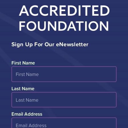
Sign Up For Our eNewsletter
First Name
Last Name
Email Address