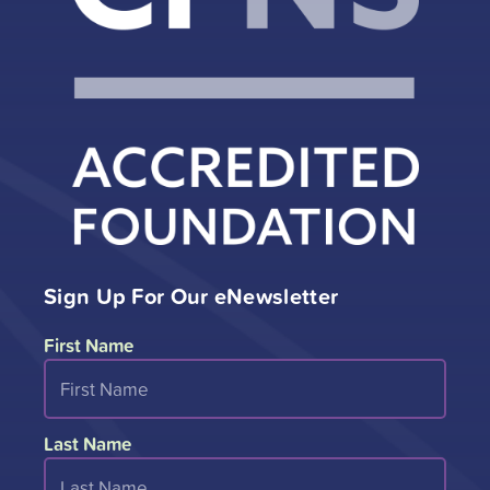
Sign Up For Our eNewsletter
First Name
Last Name