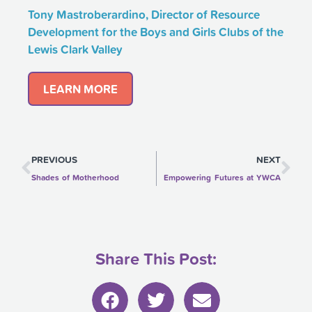
Tony Mastroberardino, Director of Resource
Development for the Boys and Girls Clubs of the
Lewis Clark Valley
LEARN MORE
Prev
Ne
PREVIOUS
NEXT
Shades of Motherhood
Empowering Futures at YWCA
Share This Post: