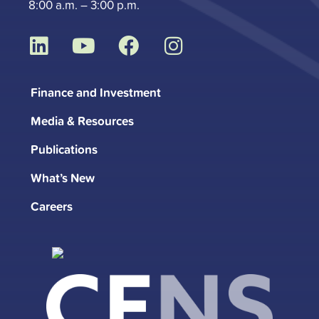
8:00 a.m. – 3:00 p.m.
L
Y
F
I
i
o
a
n
n
u
c
s
Finance and Investment
k
t
e
t
Media & Resources
e
u
b
a
d
b
o
g
Publications
i
e
o
r
What’s New
n
k
a
m
Careers