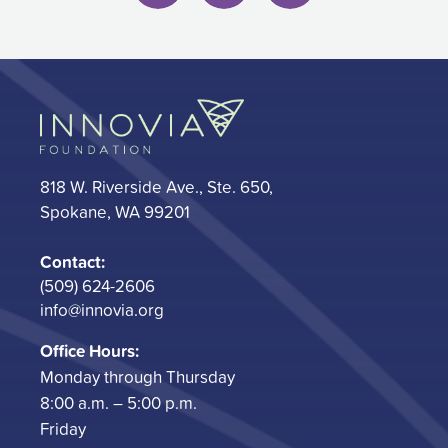
818 W. Riverside Ave., Ste. 650,
Spokane, WA 99201
Contact:
(509) 624-2606
info@innovia.org
Office Hours:
Monday through Thursday
8:00 a.m. – 5:00 p.m.
Friday