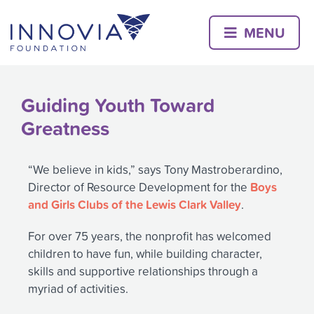
Skip
to
MENU
content
Guiding Youth Toward
Greatness
“We believe in kids,” says Tony Mastroberardino,
Boys
Director of Resource Development for the
and Girls Clubs of the Lewis Clark Valley
.
For over 75 years, the nonprofit has welcomed
children to have fun, while building character,
skills and supportive relationships through a
myriad of activities.