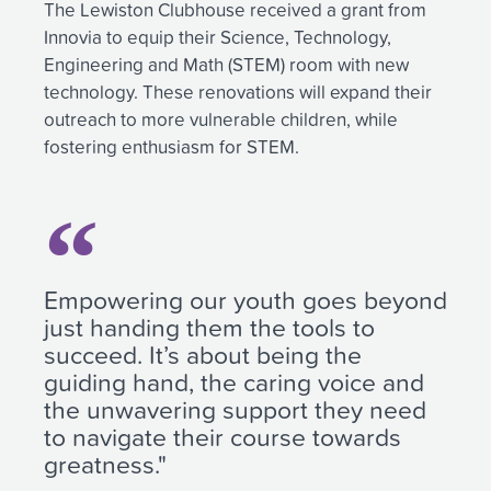
The Lewiston Clubhouse received a grant from
Innovia to equip their Science, Technology,
Engineering and Math (STEM) room with new
technology. These renovations will expand their
outreach to more vulnerable children, while
fostering enthusiasm for STEM.
Empowering our youth goes beyond
just handing them the tools to
succeed. It’s about being the
guiding hand, the caring voice and
the unwavering support they need
to navigate their course towards
greatness."