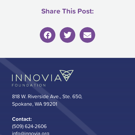
Share This Post:
818 W. Riverside Ave., Ste. 650,
Spokane, WA 99201
Contact:
(509) 624-2606
info@innovia.org