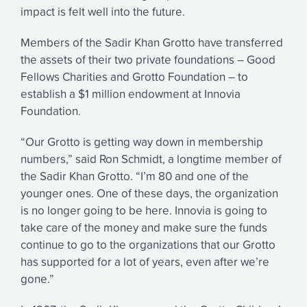
impact is felt well into the future.
Members of the Sadir Khan Grotto have transferred
the assets of their two private foundations – Good
Fellows Charities and Grotto Foundation – to
establish a $1 million endowment at Innovia
Foundation.
“Our Grotto is getting way down in membership
numbers,” said Ron Schmidt, a longtime member of
the Sadir Khan Grotto. “I’m 80 and one of the
younger ones. One of these days, the organization
is no longer going to be here. Innovia is going to
take care of the money and make sure the funds
continue to go to the organizations that our Grotto
has supported for a lot of years, even after we’re
gone.”