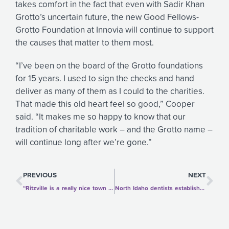
takes comfort in the fact that even with Sadir Khan
Grotto’s uncertain future, the new Good Fellows-
Grotto Foundation at Innovia will continue to support
the causes that matter to them most.
“I’ve been on the board of the Grotto foundations
for 15 years. I used to sign the checks and hand
deliver as many of them as I could to the charities.
That made this old heart feel so good,” Cooper
said. “It makes me so happy to know that our
tradition of charitable work – and the Grotto name –
will continue long after we’re gone.”
Prev
Ne
PREVIOUS
NEXT
“Ritzville is a really nice town and a great place to live. We want to help keep it going strong for years to come.”
North Idaho dentists establish scholarship for dentistry education