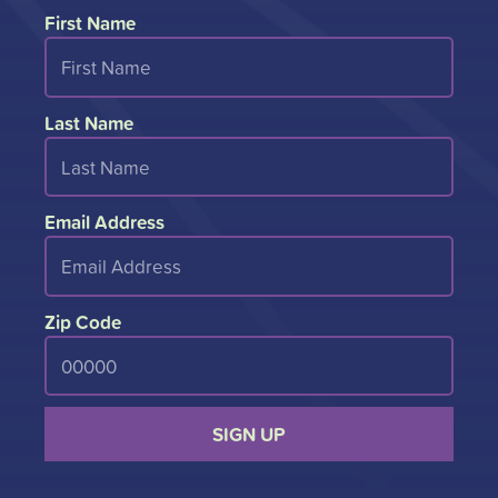
First Name
Last Name
Email Address
Zip Code
SIGN UP