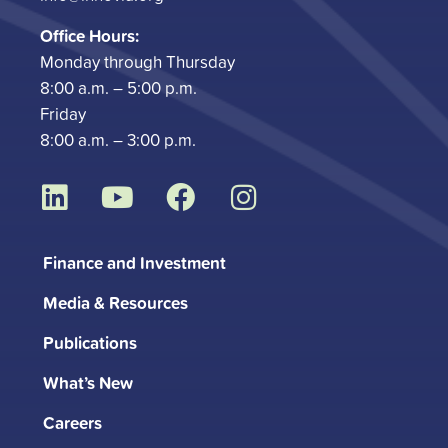
Office Hours:
Monday through Thursday
8:00 a.m. – 5:00 p.m.
Friday
8:00 a.m. – 3:00 p.m.
L
Y
F
I
i
o
a
n
n
u
c
s
Finance and Investment
k
t
e
t
Media & Resources
e
u
b
a
d
b
o
g
Publications
i
e
o
r
What’s New
n
k
a
m
Careers