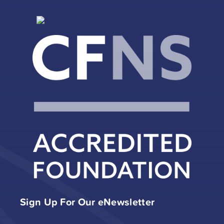
Sign Up For Our eNewsletter