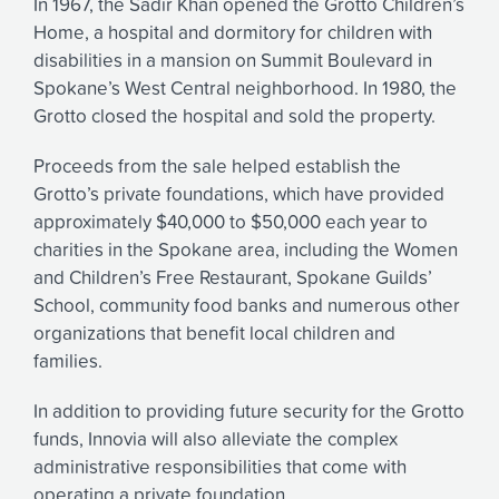
In 1967, the Sadir Khan opened the Grotto Children’s
Home, a hospital and dormitory for children with
disabilities in a mansion on Summit Boulevard in
Spokane’s West Central neighborhood. In 1980, the
Grotto closed the hospital and sold the property.
Proceeds from the sale helped establish the
Grotto’s private foundations, which have provided
approximately $40,000 to $50,000 each year to
charities in the Spokane area, including the Women
and Children’s Free Restaurant, Spokane Guilds’
School, community food banks and numerous other
organizations that benefit local children and
families.
In addition to providing future security for the Grotto
funds, Innovia will also alleviate the complex
administrative responsibilities that come with
operating a private foundation.