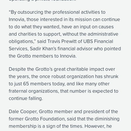
“By outsourcing the professional activities to
Innovia, those interested in its mission can continue
to do what they wanted, have an input on causes
and charities to support, without the administrative
obligations,” said Travis Prewitt of UBS Financial
Services, Sadir Khan’s financial advisor who pointed
the Grotto members to Innovia.
Despite the Grotto’s great charitable impact over
the years, the once robust organization has shrunk
to just 65 members today, and like many other
fraternal organizations, that number is expected to
continue falling.
Dale Cooper, Grotto member and president of the
former Grotto Foundation, said that the diminishing
membership is a sign of the times. However, he