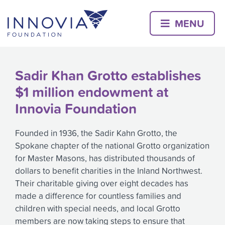
Skip
to
MENU
content
Sadir Khan Grotto establishes
$1 million endowment at
Innovia Foundation
Founded in 1936, the Sadir Kahn Grotto, the
Spokane chapter of the national Grotto organization
for Master Masons, has distributed thousands of
dollars to benefit charities in the Inland Northwest.
Their charitable giving over eight decades has
made a difference for countless families and
children with special needs, and local Grotto
members are now taking steps to ensure that