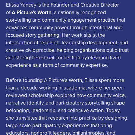
Elissa
Yancey is the Founder and Creative Director
A Picture’s Worth
of
, a nationally recognized
storytelling and community engagement practice that
advances community power through intentional and
focused story gathering. Her work sits at the
intersection of research, leadership development, and
creative civic practice, helping organizations build trust
and strengthen social connection by elevating lived
experience as a form of community expertise.
Before founding A Picture’s Worth,
Elissa
spent more
than a decade working in academia, where her peer-
reviewed scholarship explored how community voice,
narrative identity, and participatory storytelling shape
belonging, leadership, and collective action. Today,
she translates that research into practice by designing
large-scale participatory experiences that bring
educators, nonprofit leaders, philanthropies, and