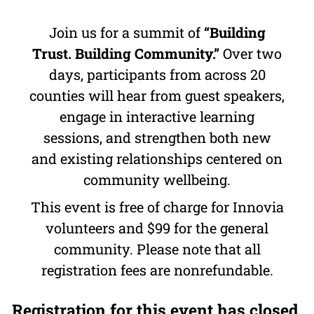
Join us for a summit of
“Building
Trust. Building Community.”
Over two
days, participants from across 20
counties will hear from guest speakers,
engage in interactive learning
sessions, and strengthen both new
and existing relationships centered on
community wellbeing.
This event is free of charge for Innovia
volunteers and $99 for the general
community. Please note that all
registration fees are nonrefundable.
Registration for this event has closed.