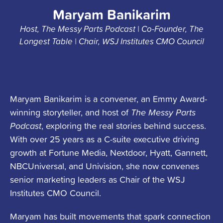
Maryam Banikarim
Host, The Messy Parts Podcast | Co-Founder, The
Longest Table | Chair, WSJ Institutes CMO Council
Maryam Banikarim is a convener, an Emmy Award-
winning storyteller, and host of
The Messy Parts
Podcast
, exploring the real stories behind success.
With over 25 years as a C-suite executive driving
growth at Fortune Media, Nextdoor, Hyatt, Gannett,
NBCUniversal, and Univision, she now convenes
senior marketing leaders as Chair of the WSJ
Institutes CMO Council.
Maryam has built movements that spark connection