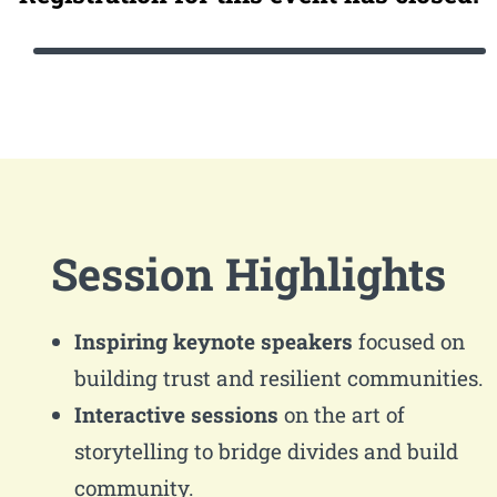
Session Highlights
Inspiring keynote speakers
focused on
building trust and resilient communities.
Interactive sessions
on the art of
storytelling to bridge divides and build
community.