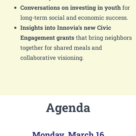
Conversations on investing in youth
for
long-term social and economic success.
Insights into Innovia’s new Civic
Engagement grants
that bring neighbors
together for shared meals and
collaborative visioning.
Agenda
Monday, March 16