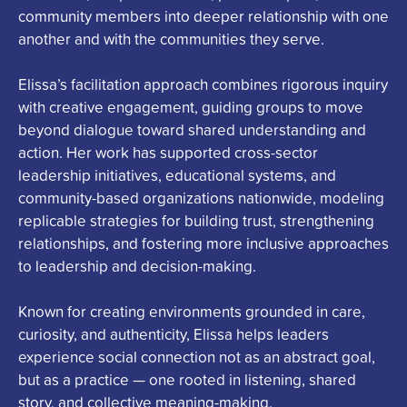
community members into deeper relationship with one
another and with the communities they serve.
Elissa
’s facilitation approach combines rigorous inquiry
with creative engagement, guiding groups to move
beyond dialogue toward shared understanding and
action. Her work has supported cross-sector
leadership initiatives, educational systems, and
community-based organizations nationwide, modeling
replicable strategies for building trust, strengthening
relationships, and fostering more inclusive approaches
to leadership and decision-making.
Known for creating environments grounded in care,
curiosity, and authenticity,
Elissa
helps leaders
experience social connection not as an abstract goal,
but as a practice — one rooted in listening, shared
story, and collective meaning-making.