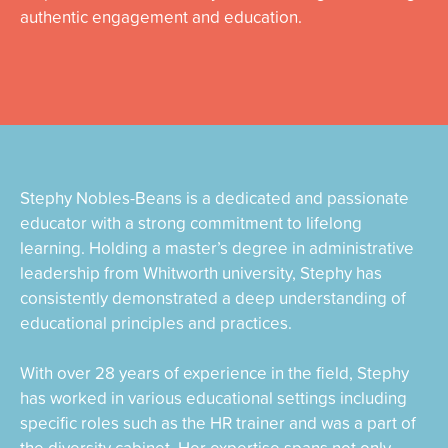
authentic engagement and education.
Stephy Nobles-Beans is a dedicated and passionate
educator with a strong commitment to lifelong
learning. Holding a master’s degree in administrative
leadership from Whitworth university, Stephy has
consistently demonstrated a deep understanding of
educational principles and practices.
With over 28 years of experience in the field, Stephy
has worked in various educational settings including
specific roles such as the HR trainer and was a part of
the diversity cabinet. Her expertise spans not only