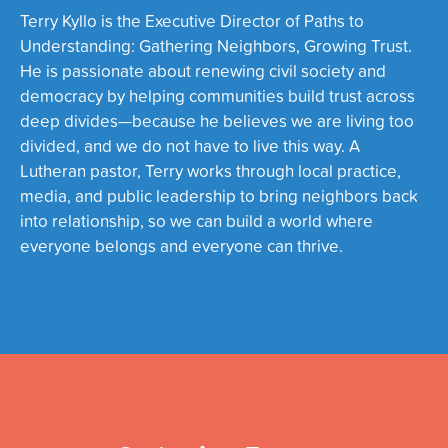
Terry
Kyllo
is the Executive Director of Paths to
Understanding: Gathering Neighbors, Growing Trust.
He is passionate about renewing civil society and
democracy by helping communities build trust across
deep divides—because he believes we are living too
divided, and we do not have to live this way. A
Lutheran pastor, Terry works through local practice,
media, and public leadership to bring neighbors back
into relationship, so we can build a world where
everyone belongs and everyone can thrive.