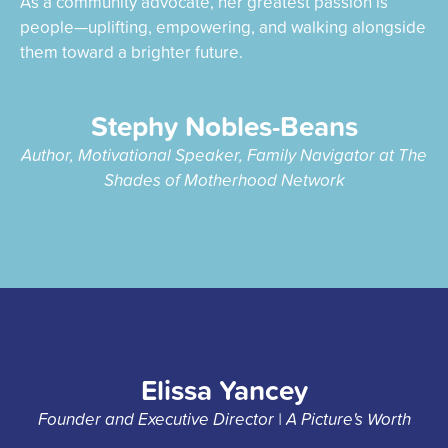
As a community advocate, her greatest passion is
people—uplifting, empowering, and walking alongside
them toward a brighter future.
Stephy Nobles-Beans
Author, Motivational Speaker, Family Navigator at The
Shades of Motherhood Network
Elissa Yancey
Founder and Executive Director | A Picture's Worth