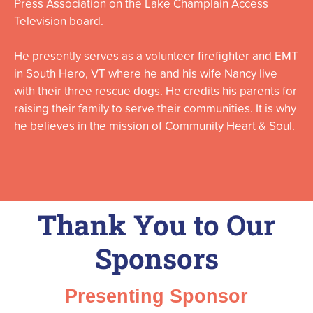
Press Association on the Lake Champlain Access
Television board.
He presently serves as a volunteer firefighter and EMT
in South Hero, VT where he and his wife Nancy live
with their three rescue dogs. He credits his parents for
raising their family to serve their communities. It is why
he believes in the mission of Community Heart & Soul.
Thank You to Our
Sponsors
Presenting Sponsor