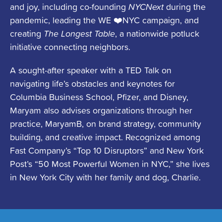
and joy, including co-founding
NYCNext
during the
pandemic, leading the WE ❤️NYC campaign, and
creating
The Longest Table
, a nationwide potluck
initiative connecting neighbors.
A sought-after speaker with a TED Talk on
navigating life’s obstacles and keynotes for
Columbia Business School, Pfizer, and Disney,
Maryam also advises organizations through her
practice, MaryamB, on brand strategy, community
building, and creative impact. Recognized among
Fast Company’s “Top 10 Disruptors” and New York
Post’s “50 Most Powerful Women in NYC,” she lives
in New York City with her family and dog, Charlie.