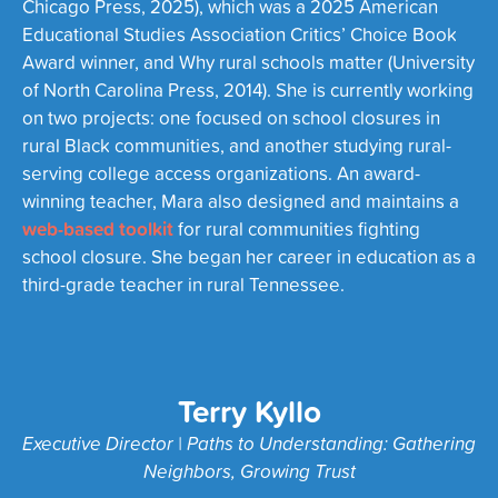
Chicago Press, 2025), which was a 2025 American
Educational Studies Association Critics’ Choice Book
Award winner, and Why rural schools matter (University
of North Carolina Press, 2014). She is currently working
on two projects: one focused on school closures in
rural Black communities, and another studying rural-
serving college access organizations. An award-
winning teacher, Mara also designed and maintains a
web-based toolkit
for rural communities fighting
school closure. She began her career in education as a
third-grade teacher in rural Tennessee.
Terry Kyllo
Executive Director | Paths to Understanding: Gathering
Neighbors, Growing Trust