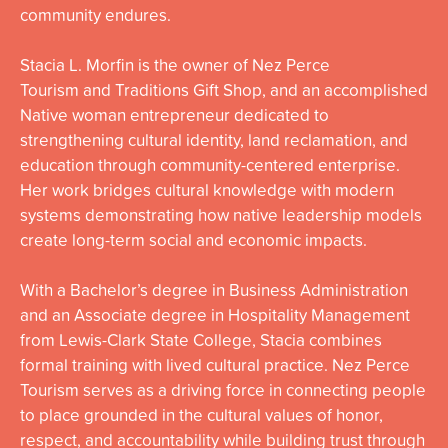
community endures.
Stacia
L.
Morfin
is the owner of Nez Perce
Tourism and Traditions Gift Shop, and an accomplished
Native woman entrepreneur dedicated to
strengthening cultural identity, land reclamation, and
education through community-centered enterprise.
Her work bridges cultural knowledge with modern
systems demonstrating how native leadership models
create long-term social and economic impacts.
With a Bachelor’s degree in Business Administration
and an Associate degree in Hospitality Management
from Lewis-Clark State College,
Stacia
combines
formal training with lived cultural practice. Nez Perce
Tourism serves as a driving force in connecting people
to place grounded in the cultural values of honor,
respect, and accountability while building trust through