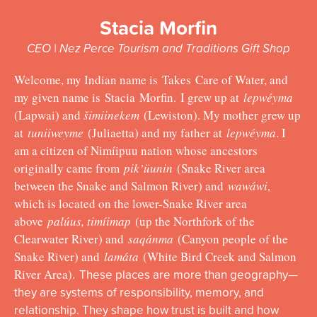
Stacia Morfin
CEO | Nez Perce Tourism and Traditions Gift Shop
Welcome, my Indian name is
Takes Care of Water, and
my given name is
Stacia
Morfin
. I grew up at
lepwéyma
(Lapwai) and
šimiinekem
(Lewiston). My mother grew up
at
tuniiweyme
(Juliaetta) and my father at
lepwéyma
. I
am a citizen of Nimíipuu nation whose ancestors
originally came from
pik’üunin
(Snake River area
between the Snake and Salmon River) and
wawáwi
,
which is located on the lower-Snake River area
above
palúus, timíimap
(up the Northfork of the
Clearwater River) and
saqánma
(Canyon people of the
Snake River) and
lamáta
(White Bird Creek and Salmon
River Area).
These places are more than geography—
they are systems of responsibility, memory, and
relationship. They shape how trust is built and how