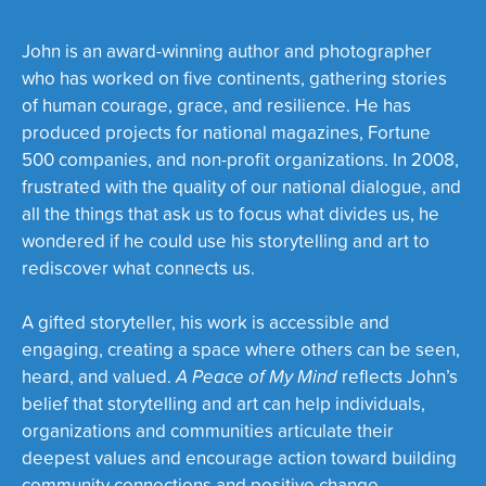
John is an award-winning author and photographer
who has worked on five continents, gathering stories
of human courage, grace, and resilience. He has
produced projects for national magazines, Fortune
500 companies, and non-profit organizations. In 2008,
frustrated with the quality of our national dialogue, and
all the things that ask us to focus what divides us, he
wondered if he could use his storytelling and art to
rediscover what connects us.
A gifted storyteller, his work is accessible and
engaging, creating a space where others can be seen,
heard, and valued.
A Peace of My Mind
reflects John’s
belief that storytelling and art can help individuals,
organizations and communities articulate their
deepest values and encourage action toward building
community connections and positive change.