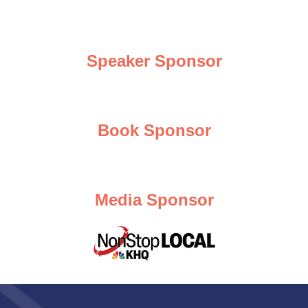
Speaker Sponsor
Book Sponsor
Media Sponsor