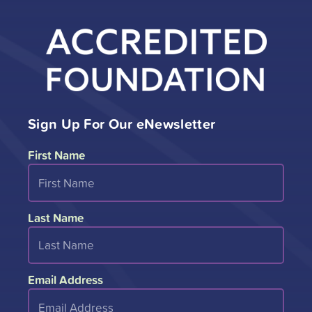
Sign Up For Our eNewsletter
First Name
Last Name
Email Address