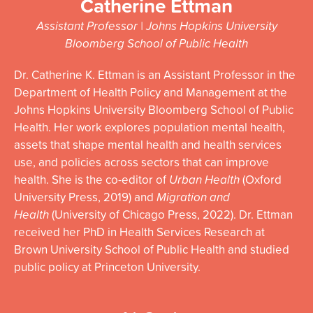
Catherine Ettman
Assistant Professor | Johns Hopkins University
Bloomberg School of Public Health
Dr.
Catherine
K. Ettman is an Assistant Professor in the
Department of Health Policy and Management at the
Johns Hopkins University Bloomberg School of Public
Health. Her work explores population mental health,
assets that shape mental health and health services
use, and policies across sectors that can improve
health. She is the co-editor of
Urban Health
(Oxford
University Press, 2019) and
Migration and
Health
(University of Chicago Press, 2022). Dr. Ettman
received her PhD in Health Services Research at
Brown University School of Public Health and studied
public policy at Princeton University.