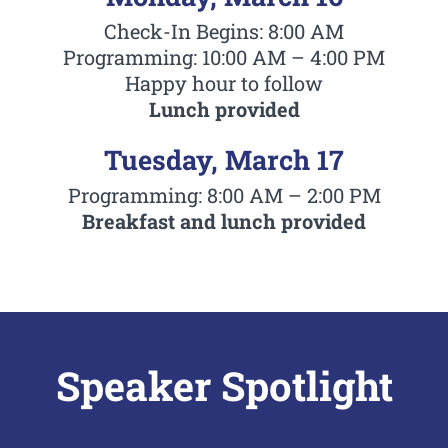
Check-In Begins: 8:00 AM
Programming: 10:00 AM – 4:00 PM
Happy hour to follow
Lunch provided
Tuesday, March 17
Programming: 8:00 AM – 2:00 PM
Breakfast and lunch provided
Speaker Spotlight