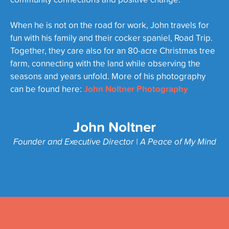
When he is not on the road for work, John travels for
fun with his family and their cocker spaniel, Road Trip.
Together, they care also for an 80-acre Christmas tree
farm, connecting with the land while observing the
seasons and years unfold. More of his photography
John Noltner Photography
can be found here:
John Noltner
Founder and Executive Director | A Peace of My Mind