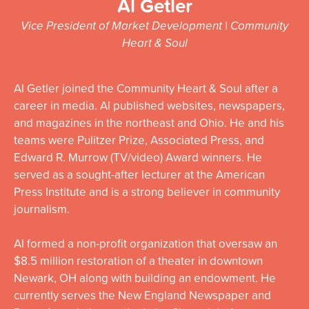
Al Getler
Vice President of Market Development | Community
Heart & Soul
Al Getler joined the Community Heart & Soul after a
career in media. Al published websites, newspapers,
and magazines in the northeast and Ohio. He and his
teams were Pulitzer Prize, Associated Press, and
Edward R. Murrow (TV/video) Award winners. He
served as a sought-after lecturer at the American
Press Institute and is a strong believer in community
journalism.
Al formed a non-profit organization that oversaw an
$8.5 million restoration of a theater in downtown
Newark, OH along with building an endowment. He
currently serves the New England Newspaper and