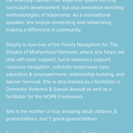
curriculum development, but also innovative teaching
methodologies of leadership. As a motivational
speaker, she enjoys connecting and networking
making a difference in community.
Stephy is now one of the Family Navigators for The
Shades of Motherhood Network, where she helps not
only with peer support, but in advocacy support,
resource navigation, culturally responsive care,
education & empowerment, relationship building, and
barrier removal. She is also trained as a facilitator in
Domestic Violence & Sexual Assault as well as a
facilitator for the HOPE Framework.
She is the mother of four amazing adult children, 8
grandchildren, and 7 great-grandchildren.