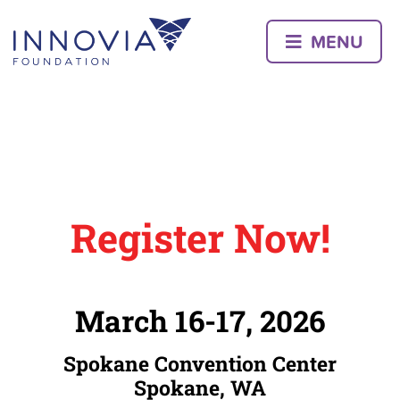
Skip
to
MENU
content
Register Now!
March 16-17, 2026
Spokane Convention Center
Spokane, WA