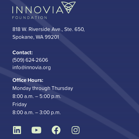
818 W. Riverside Ave., Ste. 650,
Spokane, WA 99201
Contact:
(509) 624-2606
info@innovia.org
Office Hours:
Monday through Thursday
8:00 a.m. – 5:00 p.m.
Friday
8:00 a.m. – 3:00 p.m.
L
Y
F
I
i
o
a
n