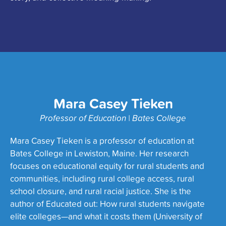
Mara Casey Tieken
Professor of Education | Bates College
Mara Casey Tieken is a professor of education at
Bates College in Lewiston, Maine. Her research
focuses on educational equity for rural students and
communities, including rural college access, rural
school closure, and rural racial justice. She is the
author of Educated out: How rural students navigate
elite colleges—and what it costs them (University of