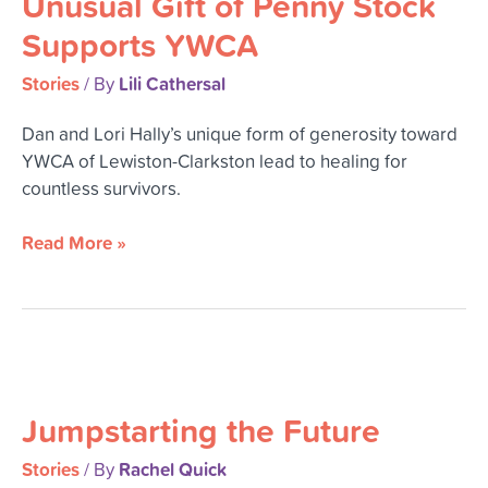
Unusual Gift of Penny Stock
Penny
Supports YWCA
Stock
Supports
Stories
Lili Cathersal
/ By
YWCA
Dan and Lori Hally’s unique form of generosity toward
YWCA of Lewiston-Clarkston lead to healing for
countless survivors.
Read More »
Jumpstarting
the
Jumpstarting the Future
Future
Stories
Rachel Quick
/ By