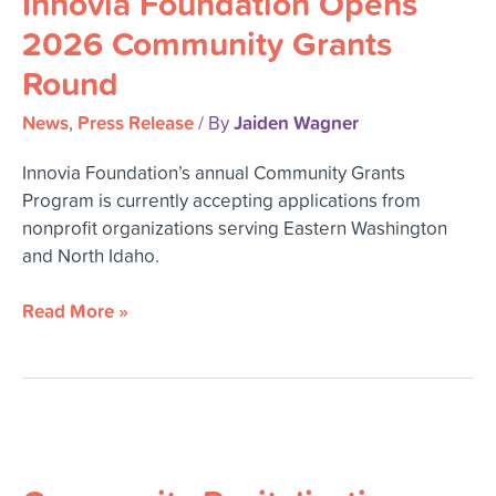
Innovia Foundation Opens
2026 Community Grants
Round
News
Press Release
Jaiden Wagner
,
/ By
Innovia Foundation’s annual Community Grants
Program is currently accepting applications from
nonprofit organizations serving Eastern Washington
and North Idaho.
Read More »
Community
Revitalization
Summit