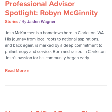
Professional Advisor
Spotlight:
Robyn
Spotlight: Robyn McGinnity
McGinnity
Stories
Jaiden Wagner
/ By
Josh McKarcher is a hometown hero in Clarkston, WA.
His journey from local roots to national aspirations,
and back again, is marked by a deep commitment to
philanthropy and service. Born and raised in Clarkston,
Josh’s passion for his community began early.
Read More »
Unusual
Gift
of