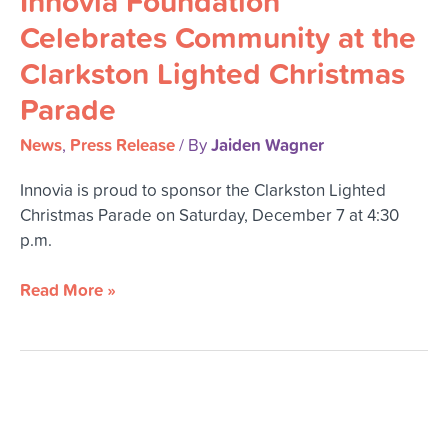
Innovia Foundation
Community
Celebrates Community at the
at
Clarkston Lighted Christmas
the
Clarkston
Parade
Lighted
Christmas
News
Press Release
Jaiden Wagner
,
/ By
Parade
Innovia is proud to sponsor the Clarkston Lighted
Christmas Parade on Saturday, December 7 at 4:30
p.m.
Read More »
Professional
Advisor