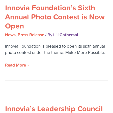
Innovia Foundation’s Sixth
Sixth
Annual
Annual Photo Contest is Now
Photo
Open
Contest
is
News
Press Release
Lili Cathersal
,
/ By
Now
Open
Innovia Foundation is pleased to open its sixth annual
photo contest under the theme: Make More Possible.
Read More »
Innovia’s
Leadership
Innovia’s Leadership Council
Council