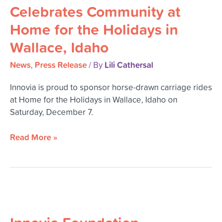
Community
Celebrates Community at
at
Home for the Holidays in
Home
for
Wallace, Idaho
the
Holidays
News
Press Release
Lili Cathersal
,
/ By
in
Innovia is proud to sponsor horse-drawn carriage rides
Wallace,
at Home for the Holidays in Wallace, Idaho on
Idaho
Saturday, December 7.
Read More »
Innovia
Foundation
Celebrates