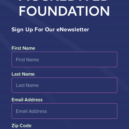
Sign Up For Our eNewsletter
First Name
Last Name
Email Address
Zip Code