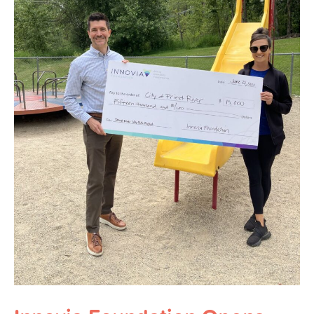
Round