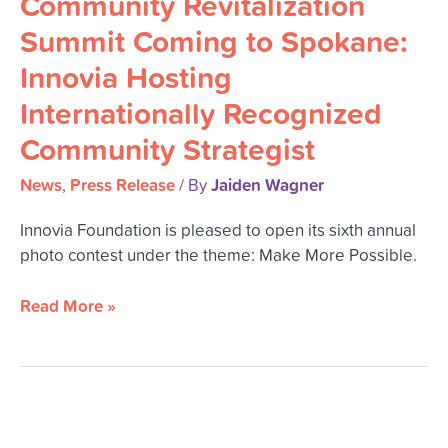
Community Revitalization
Coming
Summit Coming to Spokane:
to
Innovia Hosting
Spokane:
Innovia
Internationally Recognized
Hosting
Community Strategist
Internationally
Recognized
News
Press Release
Jaiden Wagner
,
/ By
Community
Strategist
Innovia Foundation is pleased to open its sixth annual
photo contest under the theme: Make More Possible.
Read More »
Innovia
Foundation’s