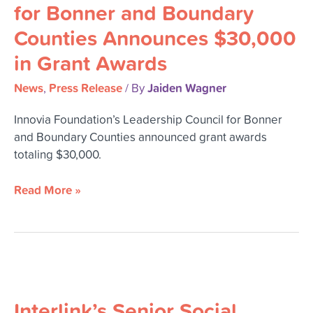
for
for Bonner and Boundary
Bonner
Counties Announces $30,000
and
Boundary
in Grant Awards
Counties
Announces
News
Press Release
Jaiden Wagner
,
/ By
$30,000
Innovia Foundation’s Leadership Council for Bonner
in
and Boundary Counties announced grant awards
Grant
totaling $30,000.
Awards
Read More »
Interlink’s
Senior
Interlink’s Senior Social
Social