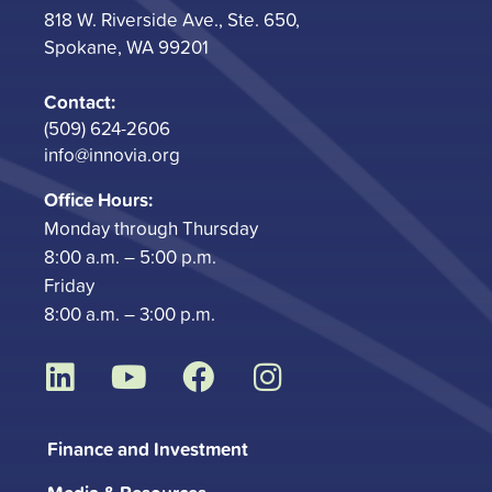
818 W. Riverside Ave., Ste. 650,
Spokane, WA 99201
Contact:
(509) 624-2606
info@innovia.org
Office Hours:
Monday through Thursday
8:00 a.m. – 5:00 p.m.
Friday
8:00 a.m. – 3:00 p.m.
L
Y
F
I
i
o
a
n
n
u
c
s
Finance and Investment
k
t
e
t