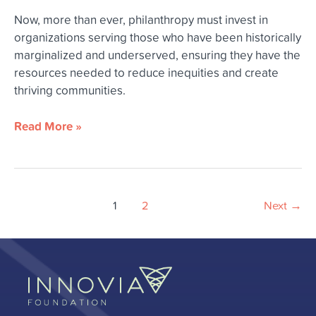
Now, more than ever, philanthropy must invest in
organizations serving those who have been historically
marginalized and underserved, ensuring they have the
resources needed to reduce inequities and create
thriving communities.
Read More »
1
2
Next
→