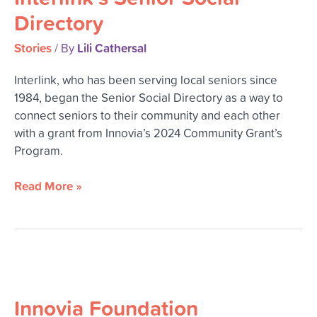
Directory
Directory
Stories
Lili Cathersal
/ By
Interlink, who has been serving local seniors since
1984, began the Senior Social Directory as a way to
connect seniors to their community and each other
with a grant from Innovia’s 2024 Community Grant’s
Program.
Read More »
Innovia
Foundation
Innovia Foundation
Celebrates