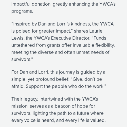
impactful donation, greatly enhancing the YWCA’s
programs.
“Inspired by Dan and Lorri’s kindness, the YWCA
is poised for greater impact,” shares Laurie
Lewis, the YWCA’s Executive Director. “Funds
untethered from grants offer invaluable flexibility,
meeting the diverse and often unmet needs of
survivors.”
For Dan and Lorri, this journey is guided by a
simple, yet profound belief: “Give, don’t be
afraid. Support the people who do the work.”
Their legacy, intertwined with the YWCA’s
mission, serves as a beacon of hope for
survivors, lighting the path to a future where
every voice is heard, and every life is valued.