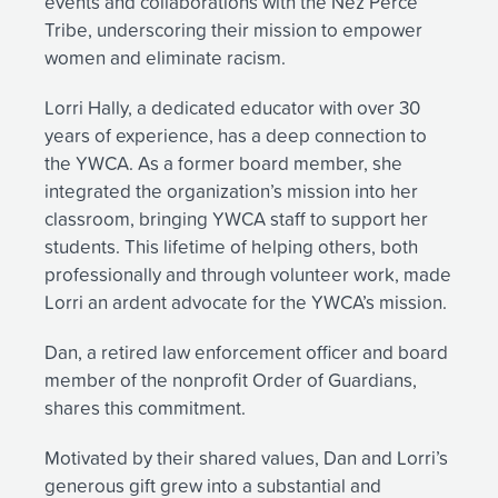
events and collaborations with the Nez Perce
Tribe, underscoring their mission to empower
women and eliminate racism.
Lorri Hally, a dedicated educator with over 30
years of experience, has a deep connection to
the YWCA. As a former board member, she
integrated the organization’s mission into her
classroom, bringing YWCA staff to support her
students. This lifetime of helping others, both
professionally and through volunteer work, made
Lorri an ardent advocate for the YWCA’s mission.
Dan, a retired law enforcement officer and board
member of the nonprofit Order of Guardians,
shares this commitment.
Motivated by their shared values, Dan and Lorri’s
generous gift grew into a substantial and