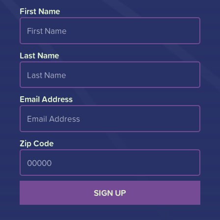
First Name
Last Name
Email Address
Zip Code
SIGN UP