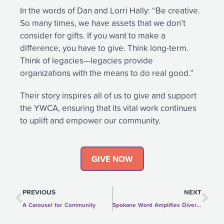
In the words of Dan and Lorri Hally: “Be creative.
So many times, we have assets that we don’t
consider for gifts. If you want to make a
difference, you have to give. Think long-term.
Think of legacies—legacies provide
organizations with the means to do real good.”
Their story inspires all of us to give and support
the YWCA, ensuring that its vital work continues
to uplift and empower our community.
GIVE NOW
Prev
Ne
PREVIOUS
NEXT
A Carousel for Community
Spokane Word Amplifies Diverse Voices