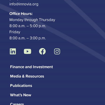
info@innovia.org
Office Hours:
Monday through Thursday
8:00 a.m. – 5:00 p.m.
Friday
8:00 a.m. – 3:00 p.m.
L
Y
F
I
i
o
a
n
n
u
c
s
Finance and Investment
k
t
e
t
Media & Resources
e
u
b
a
d
b
o
g
Publications
i
e
o
r
What’s New
n
k
a
Careers