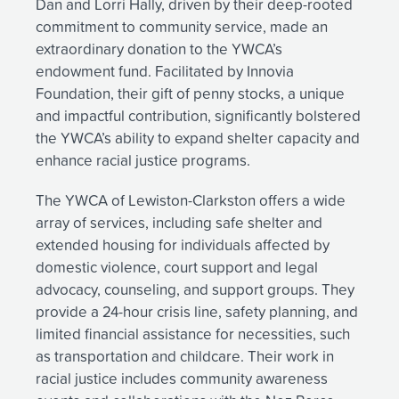
Dan and Lorri Hally, driven by their deep-rooted
commitment to community service, made an
extraordinary donation to the YWCA’s
endowment fund. Facilitated by Innovia
Foundation, their gift of penny stocks, a unique
and impactful contribution, significantly bolstered
the YWCA’s ability to expand shelter capacity and
enhance racial justice programs.
The YWCA of Lewiston-Clarkston offers a wide
array of services, including safe shelter and
extended housing for individuals affected by
domestic violence, court support and legal
advocacy, counseling, and support groups. They
provide a 24-hour crisis line, safety planning, and
limited financial assistance for necessities, such
as transportation and childcare. Their work in
racial justice includes community awareness