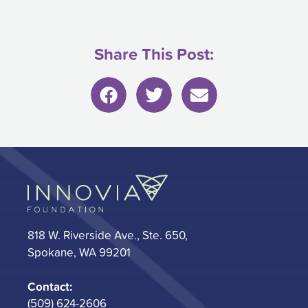
Share This Post:
818 W. Riverside Ave., Ste. 650,
Spokane, WA 99201
Contact:
(509) 624-2606