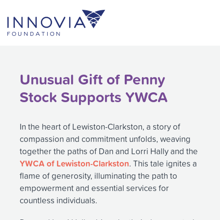
Skip
to
content
Unusual Gift of Penny
Stock Supports YWCA
In the heart of Lewiston-Clarkston, a story of
compassion and commitment unfolds, weaving
together the paths of Dan and Lorri Hally and the
YWCA of Lewiston-Clarkston
. This tale ignites a
flame of generosity, illuminating the path to
empowerment and essential services for
countless individuals.