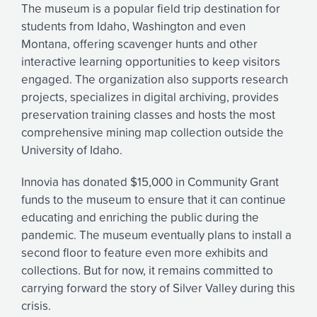
The museum is a popular field trip destination for
students from Idaho, Washington and even
Montana, offering scavenger hunts and other
interactive learning opportunities to keep visitors
engaged. The organization also supports research
projects, specializes in digital archiving, provides
preservation training classes and hosts the most
comprehensive mining map collection outside the
University of Idaho.
Innovia has donated $15,000 in Community Grant
funds to the museum to ensure that it can continue
educating and enriching the public during the
pandemic. The museum eventually plans to install a
second floor to feature even more exhibits and
collections. But for now, it remains committed to
carrying forward the story of Silver Valley during this
crisis.