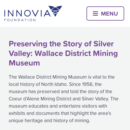
Skip
to
MENU
content
Preserving the Story of Silver
Valley: Wallace District Mining
Museum
The Wallace District Mining Museum is vital to the
local history of North Idaho. Since 1956, the
museum has preserved and told the story of the
Coeur d’Alene Mining District and Silver Valley. The
museum educates and entertains visitors with
exhibits and documents that highlight the area’s
unique heritage and history of mining.