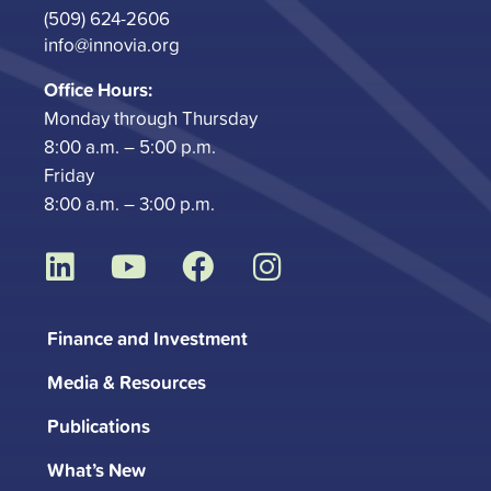
(509) 624-2606
info@innovia.org
Office Hours:
Monday through Thursday
8:00 a.m. – 5:00 p.m.
Friday
8:00 a.m. – 3:00 p.m.
L
Y
F
I
i
o
a
n
n
u
c
s
Finance and Investment
k
t
e
t
Media & Resources
e
u
b
a
d
b
o
g
Publications
i
e
o
r
What’s New
n
k
a