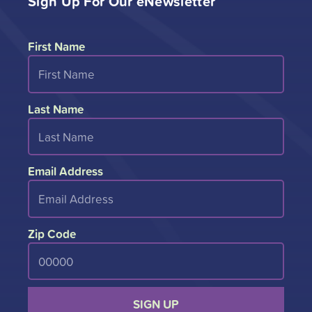
Sign Up For Our eNewsletter
First Name
Last Name
Email Address
Zip Code
SIGN UP