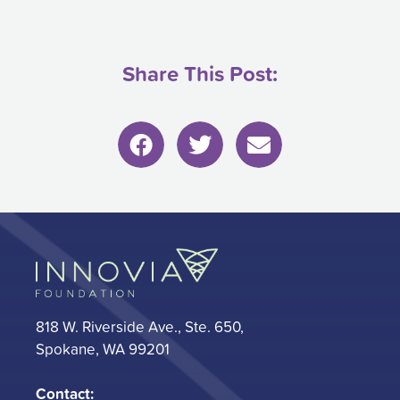
Share This Post:
818 W. Riverside Ave., Ste. 650,
Spokane, WA 99201
Contact: