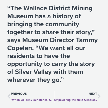
“The Wallace District Mining
Museum has a history of
bringing the community
together to share their story,”
says Museum Director Tammy
Copelan. “We want all our
residents to have the
opportunity to carry the story
of Silver Valley with them
wherever they go.”
Prev
Ne
PREVIOUS
NEXT
“When we deny our stories, they define us. When we own our stories, we get to write a brave new ending.”—Brené Brown
Empowering the Next Generation to Care for the Earth: Madeline Gendreau