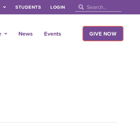
Search
Search
STUDENTS
LOGIN
e
News
Events
GIVE NOW