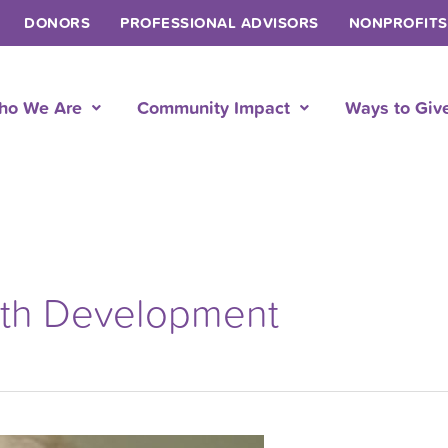
DONORS
PROFESSIONAL ADVISORS
NONPROFITS
ho We Are
Community Impact
Ways to Giv
uth Development