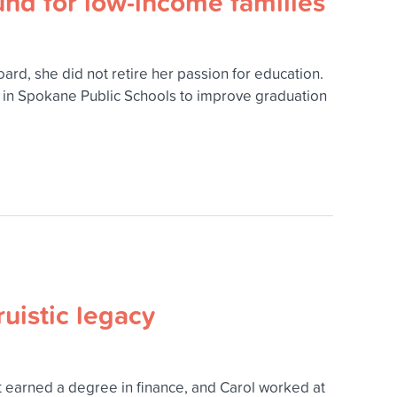
nd for low-income families
, she did not retire her passion for education.
e in Spokane Public Schools to improve graduation
ruistic legacy
at earned a degree in finance, and Carol worked at