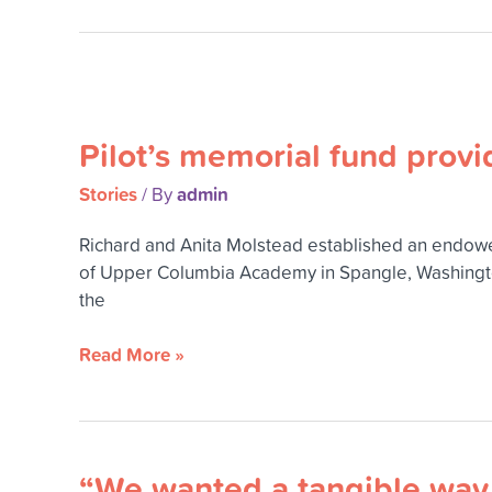
daughter
Pilot’s
memorial
Pilot’s memorial fund prov
fund
provides
Stories
admin
/ By
scholarships
for
Richard and Anita Molstead established an endowed
women
of Upper Columbia Academy in Spangle, Washington,
studying
the
math
or
Read More »
science
“We wanted a tangible way t
“We