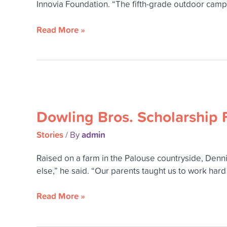
Innovia Foundation. “The fifth-grade outdoor cam
Read More »
Dowling
Bros.
Dowling Bros. Scholarship F
Scholarship
Fund
Stories
admin
/ By
will
benefit
Raised on a farm in the Palouse countryside, Dennis
rural
else,” he said. “Our parents taught us to work har
students
for
Read More »
years
to