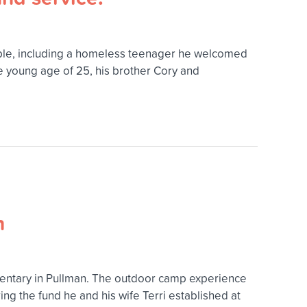
eople, including a homeless teenager he welcomed
he young age of 25, his brother Cory and
n
entary in Pullman. The outdoor camp experience
g the fund he and his wife Terri established at