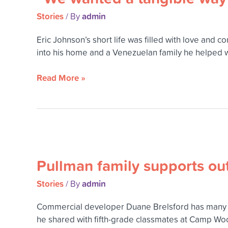
wanted
Stories
admin
/ By
a
tangible
Eric Johnson’s short life was filled with love an
way
into his home and a Venezuelan family he helped wh
to
carry
Read More »
on
Eric’s
legacy
of
love
Pullman
and
family
service.”
Pullman family supports ou
supports
outdoor
Stories
admin
/ By
camp
programs
Commercial developer Duane Brelsford has many f
for
he shared with fifth-grade classmates at Camp Woo
children