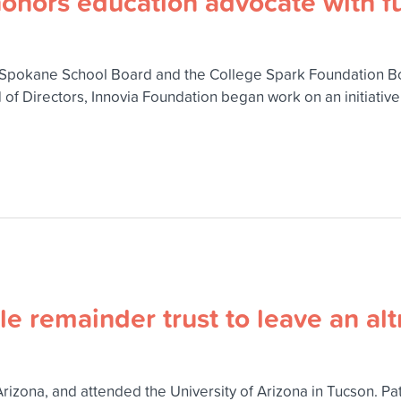
onors education advocate with fu
pokane School Board and the College Spark Foundation Board
 of Directors, Innovia Foundation began work on an initiativ
e remainder trust to leave an alt
Arizona, and attended the University of Arizona in Tucson. P