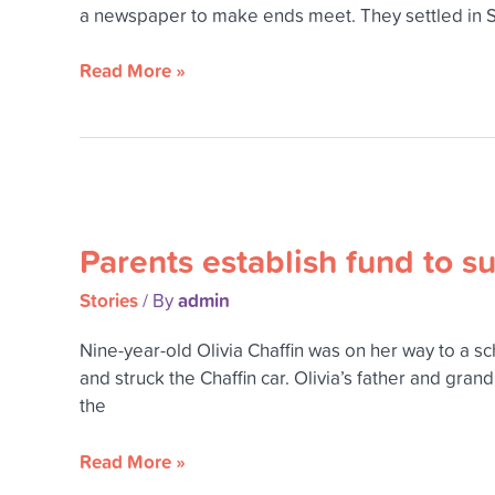
leave
a newspaper to make ends meet. They settled in Spo
an
altruistic
Read More »
legacy
Parents
establish
Parents establish fund to 
fund
to
Stories
admin
/ By
support
Mead
Nine-year-old Olivia Chaffin was on her way to a s
schools
and struck the Chaffin car. Olivia’s father and gran
in
the
memory
of
Read More »
their