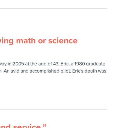
ying math or science
y in 2005 at the age of 43. Eric, a 1980 graduate
. An avid and accomplished pilot, Eric’s death was
and service.”