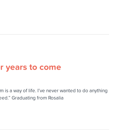
or years to come
 is a way of life. I’ve never wanted to do anything
ceed.” Graduating from Rosalia