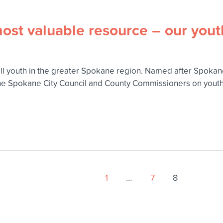
most valuable resource – our yout
all youth in the greater Spokane region. Named after Spoka
he Spokane City Council and County Commissioners on youth 
1
…
7
8