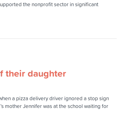
pported the nonprofit sector in significant
f their daughter
when a pizza delivery driver ignored a stop sign
ia’s mother Jennifer was at the school waiting for