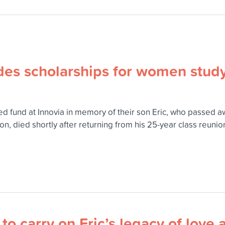
ides scholarships for women stud
 fund at Innovia in memory of their son Eric, who passed awa
 died shortly after returning from his 25-year class reunion
o carry on Eric’s legacy of love 