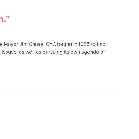
h.”
ne Mayor Jim Chase, CYC began in 1985 to find
issues, as well as pursuing its own agenda of