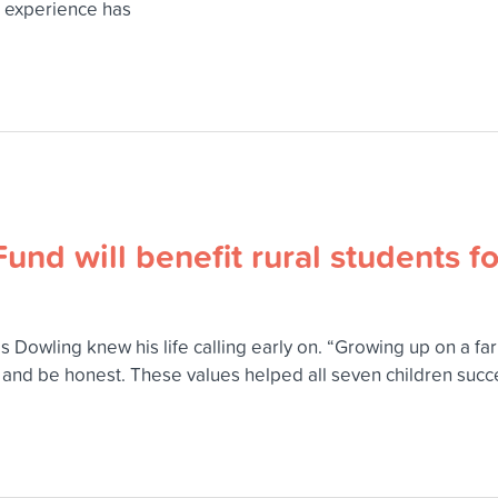
p experience has
und will benefit rural students f
 Dowling knew his life calling early on. “Growing up on a farm
d and be honest. These values helped all seven children suc