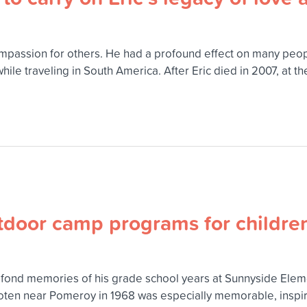
d compassion for others. He had a profound effect on many p
ile traveling in South America. After Eric died in 2007, at t
tdoor camp programs for childre
ond memories of his grade school years at Sunnyside Elem
ten near Pomeroy in 1968 was especially memorable, inspirin