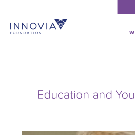
Skip
to
content
W
Education and Yo
College