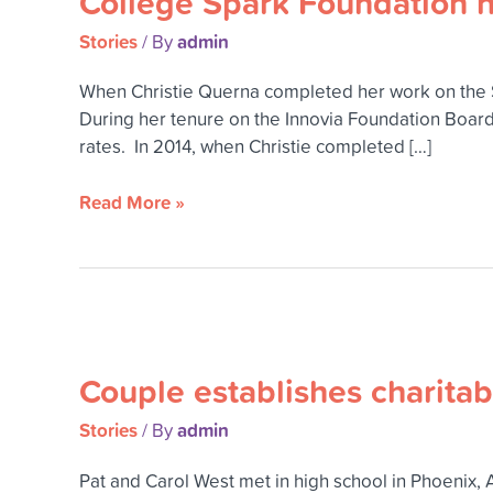
College Spark Foundation h
Stories
admin
/ By
When Christie Querna completed her work on the S
During her tenure on the Innovia Foundation Board
rates. In 2014, when Christie completed […]
Read More »
Couple
establishes
Couple establishes charitabl
charitable
remainder
Stories
admin
/ By
trust
to
Pat and Carol West met in high school in Phoenix, 