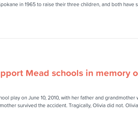
kane in 1965 to raise their three children, and both have su
support Mead schools in memory o
chool play on June 10, 2010, with her father and grandmother 
dmother survived the accident. Tragically, Olivia did not. Oliv