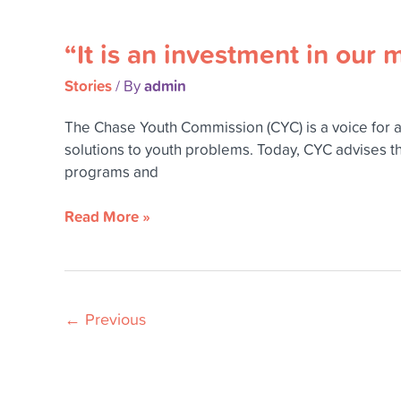
come
“It is an investment in our 
“It
is
Stories
admin
/ By
an
investment
The Chase Youth Commission (CYC) is a voice for 
in
solutions to youth problems. Today, CYC advises t
our
programs and
most
valuable
Read More »
resource
–
our
youth.”
←
Previous