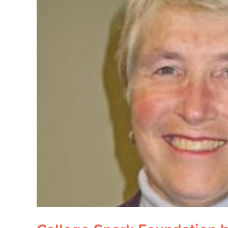
Spark
Foundation
honors
education
advocate
with
fund
for
low-
income
families